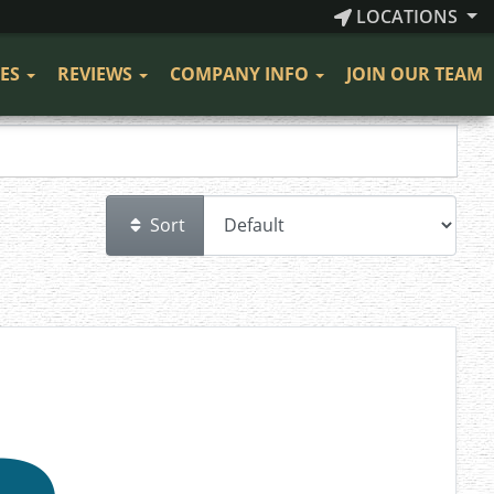
LOCATIONS
CES
REVIEWS
COMPANY INFO
JOIN OUR TEAM
Sort