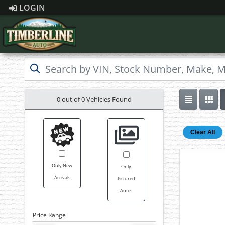
LOGIN
0 out of
0
Vehicles Found
Clear All
Only New
Only
Arrivals
Pictured
Autos
Price Range