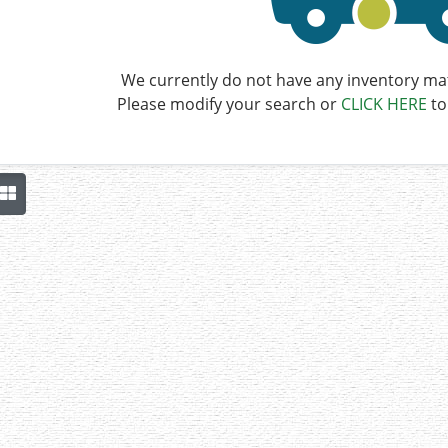
We currently do not have any inventory mat
Please modify your search or
CLICK HERE
to