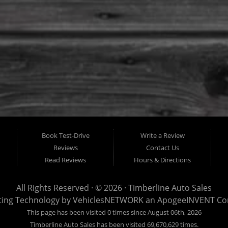
Book Test-Drive
Write a Review
Reviews
Contact Us
Read Reviews
Hours & Directions
All Rights Reserved · © 2026 ·
Timberline Auto Sales
ting Technology by
VehiclesNETWORK
an ApogeeINVENT C
This page has been visited 0 times since August 06th, 2026
Timberline Auto Sales has been visited 69,670,629 times.