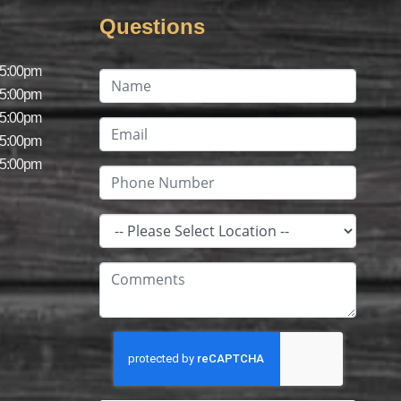
Questions
 5:00pm
 5:00pm
 5:00pm
 5:00pm
 5:00pm