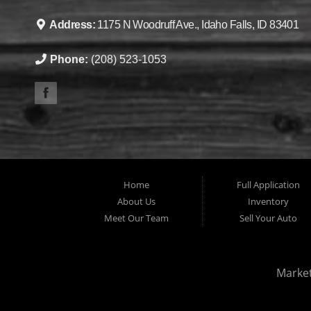
Address:
1175 N Woodruff Ave., Idaho Falls, ID 83401
Phone:
(208) 523-1053
Home
Full Application
About Us
Inventory
Meet Our Team
Sell Your Auto
Marke