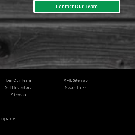
Contact Our Team
Join Our Team
XML Sitemap
Sold Inventory
Nexus Links
Sitemap
ompany