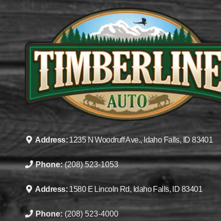
Address:
1235 N Woodruff Ave., Idaho Falls, ID 83401
Phone:
(208) 523-1053
Address:
1580 E Lincoln Rd, Idaho Falls, ID 83401
Phone:
(208) 523-4000