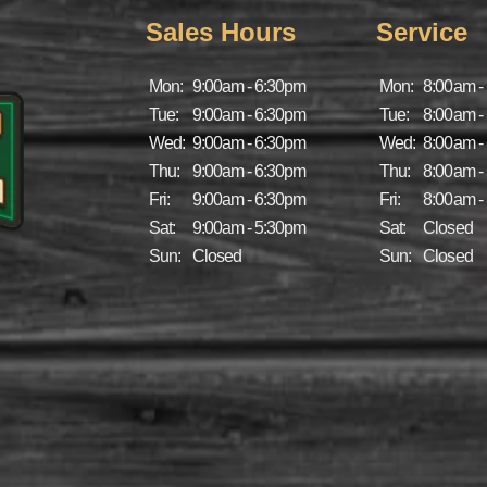
Sales Hours
Service
Mon:
9:00am - 6:30pm
Mon:
8:00am -
Tue:
9:00am - 6:30pm
Tue:
8:00am -
Wed:
9:00am - 6:30pm
Wed:
8:00am -
Thu:
9:00am - 6:30pm
Thu:
8:00am -
Fri:
9:00am - 6:30pm
Fri:
8:00am -
Sat:
9:00am - 5:30pm
Sat:
Closed
Sun:
Closed
Sun:
Closed