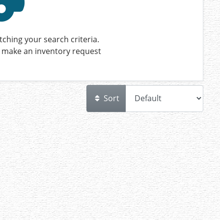
ching your search criteria.
 make an inventory request
Sort