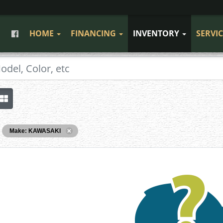
HOME
FINANCING
INVENTORY
SERVI
Make: KAWASAKI