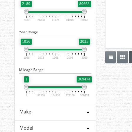
2189
80663
2189
21808
41426
61045
80663
Year Range
1956
2025
1956
1973
1991
2008
2025
Mileage Range
1
369474
1
92369
184738
277106
369474
Make
Model