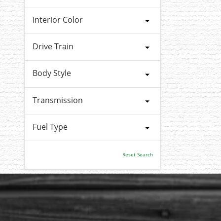
Interior Color
Drive Train
Body Style
Transmission
Fuel Type
Reset Search