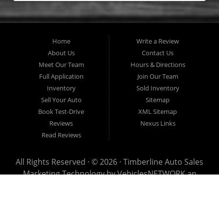
Home
Write a Review
About Us
Contact Us
Meet Our Team
Hours & Directions
Full Application
Join Our Team
Inventory
Sold Inventory
Sell Your Auto
Sitemap
Book Test-Drive
XML Sitemap
Reviews
Nexus Links
Read Reviews
All Rights Reserved · © 2026 ·
Timberline Auto Sales
Marketing Technology by
VehiclesNETWORK
an
ApogeeINVENT Company
This page has been visited 0 times since July 23rd, 2026
Timberline Auto Sales has been visited 69,457,474 times.