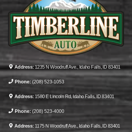
Address:
1235 N Woodruff Ave., Idaho Falls, ID 83401
Phone:
(208) 523-1053
Address:
1580 E Lincoln Rd, Idaho Falls, ID 83401
Phone:
(208) 523-4000
Address:
1175 N Woodruff Ave., Idaho Falls, ID 83401