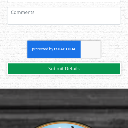
Submit Details