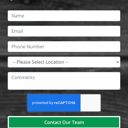
Contact Our Team