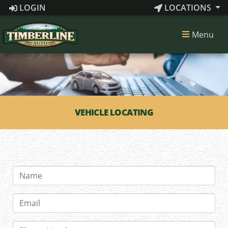
LOGIN
LOCATIONS
Menu
VEHICLE LOCATING