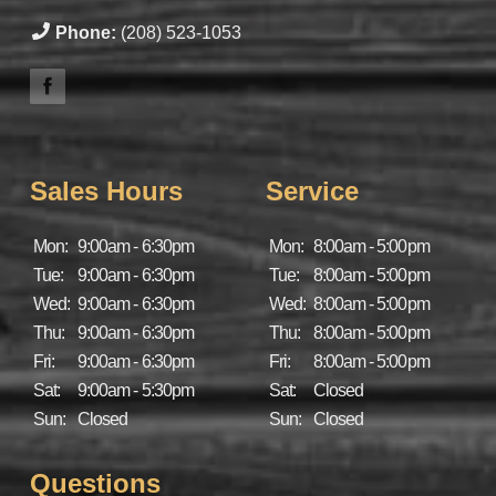
Phone:
(208) 523-1053
Sales Hours
Service
Mon:
9:00am - 6:30pm
Mon:
8:00am - 5:00pm
Tue:
9:00am - 6:30pm
Tue:
8:00am - 5:00pm
Wed:
9:00am - 6:30pm
Wed:
8:00am - 5:00pm
Thu:
9:00am - 6:30pm
Thu:
8:00am - 5:00pm
Fri:
9:00am - 6:30pm
Fri:
8:00am - 5:00pm
Sat:
9:00am - 5:30pm
Sat:
Closed
Sun:
Closed
Sun:
Closed
Questions