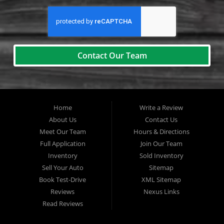
Contact Our Team
Home
Write a Review
About Us
Contact Us
Meet Our Team
Hours & Directions
Full Application
Join Our Team
Inventory
Sold Inventory
Sell Your Auto
Sitemap
Book Test-Drive
XML Sitemap
Reviews
Nexus Links
Read Reviews