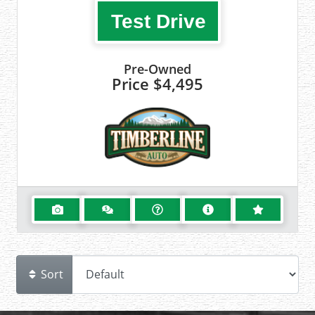
Test Drive
Pre-Owned
Price
$4,495
Sort