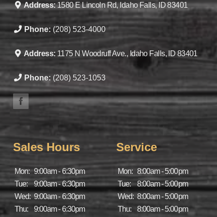
Address:
1580 E Lincoln Rd, Idaho Falls, ID 83401
Phone:
(208) 523-4000
Address:
1175 N Woodruff Ave., Idaho Falls, ID 83401
Phone:
(208) 523-1053
Sales Hours
Service
Mon:
9:00am - 6:30pm
Mon:
8:00am - 5:00pm
Tue:
9:00am - 6:30pm
Tue:
8:00am - 5:00pm
Wed:
9:00am - 6:30pm
Wed:
8:00am - 5:00pm
Thu:
9:00am - 6:30pm
Thu:
8:00am - 5:00pm