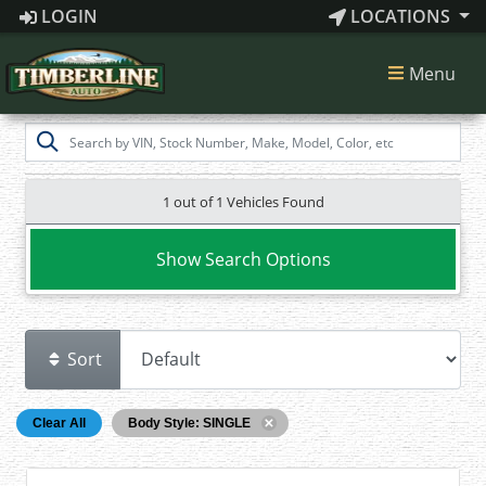
LOGIN
LOCATIONS
Menu
1 out of
1
Vehicles Found
Show Search Options
Sort
Clear All
Body Style: SINGLE