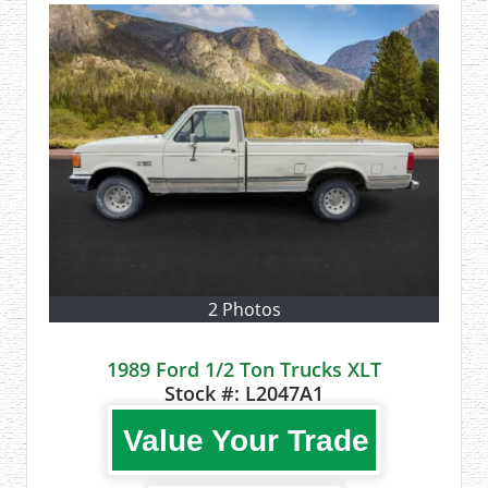
2 Photos
1989 Ford 1/2 Ton Trucks XLT
Stock #:
L2047A1
Value Your Trade