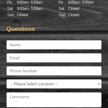
Fri:
9:00am - 6:30pm
Fri:
8:00am - 5:00pm
Sat:
9:00am - 5:30pm
Sat:
Closed
Sun:
Closed
Sun:
Closed
Questions