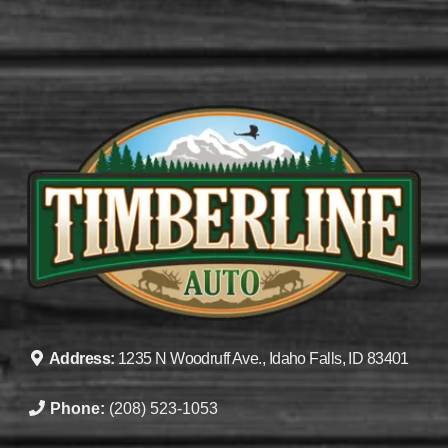
Address:
1235 N Woodruff Ave., Idaho Falls, ID 83401
Phone:
(208) 523-1053