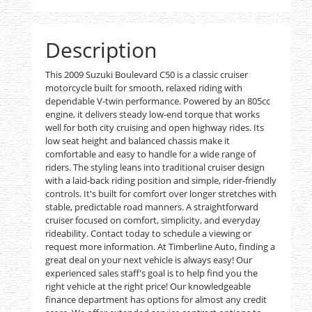
Description
This 2009 Suzuki Boulevard C50 is a classic cruiser
motorcycle built for smooth, relaxed riding with
dependable V-twin performance. Powered by an 805cc
engine, it delivers steady low-end torque that works
well for both city cruising and open highway rides. Its
low seat height and balanced chassis make it
comfortable and easy to handle for a wide range of
riders. The styling leans into traditional cruiser design
with a laid-back riding position and simple, rider-friendly
controls. It's built for comfort over longer stretches with
stable, predictable road manners. A straightforward
cruiser focused on comfort, simplicity, and everyday
rideability. Contact today to schedule a viewing or
request more information. At Timberline Auto, finding a
great deal on your next vehicle is always easy! Our
experienced sales staff's goal is to help find you the
right vehicle at the right price! Our knowledgeable
finance department has options for almost any credit