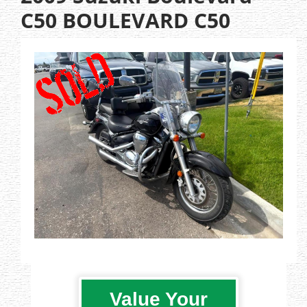
C50 BOULEVARD C50
Value Your