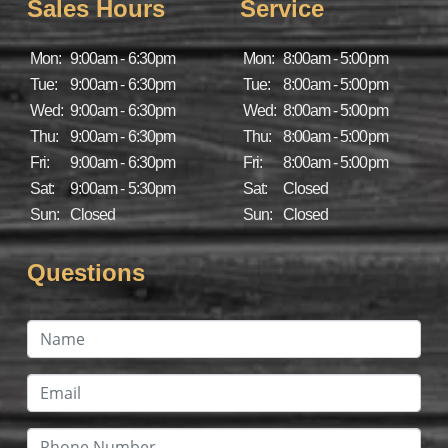
Sales Hours
Service
Mon:
9:00am - 6:30pm
Mon:
8:00am - 5:00pm
Tue:
9:00am - 6:30pm
Tue:
8:00am - 5:00pm
Wed:
9:00am - 6:30pm
Wed:
8:00am - 5:00pm
Thu:
9:00am - 6:30pm
Thu:
8:00am - 5:00pm
Fri:
9:00am - 6:30pm
Fri:
8:00am - 5:00pm
Sat:
9:00am - 5:30pm
Sat:
Closed
Sun:
Closed
Sun:
Closed
Questions