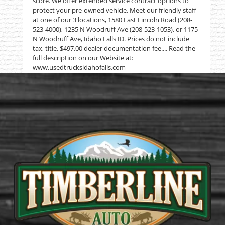
score. We offer extended service contract options to
protect your pre-owned vehicle. Meet our friendly staff
at one of our 3 locations, 1580 East Lincoln Road (208-
523-4000), 1235 N Woodruff Ave (208-523-1053), or 1175
N Woodruff Ave, Idaho Falls ID. Prices do not include
tax, title, $497.00 dealer documentation fee.... Read the
full description on our Website at:
www.usedtrucksidahofalls.com