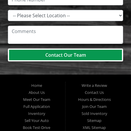
Contact Our Team
Home
Write a Review
About Us
Contact Us
Meet Our Team
Hours & Directions
Full Application
Join Our Team
Inventory
Sold Inventory
Sell Your Auto
Sitemap
Book Test-Drive
XML Sitemap