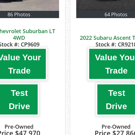
86 Photos
64 Photos
hevrolet Suburban LT
4WD
2022 Subaru Ascent 
Stock #:
CP9609
Stock #:
CR921
Value Your
Value You
Trade
Trade
Test
Test
Drive
Drive
Pre-Owned
Pre-Owned
Price
$47,970
Price
$27,86