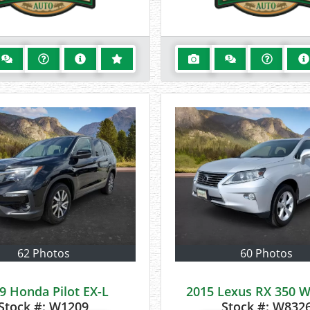
62 Photos
60 Photos
9 Honda Pilot EX-L
2015 Lexus RX 350
Stock #:
W1209
Stock #:
W832