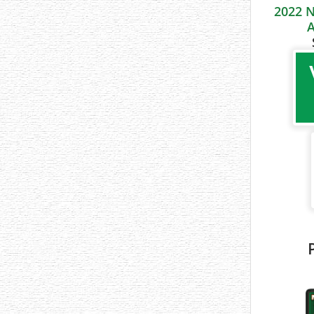
2022 N
A