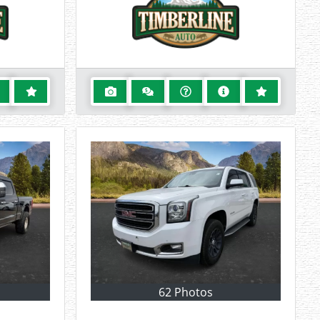
62 Photos