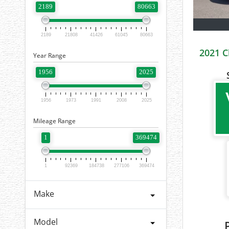
2189
80663
2189
21808
41426
61045
80663
2021 C
Year Range
1956
2025
1956
1973
1991
2008
2025
Mileage Range
1
369474
1
92369
184738
277106
369474
Make
Model