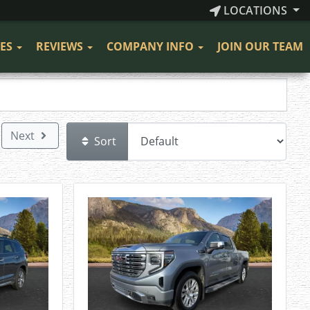
LOCATIONS
CES
REVIEWS
COMPANY INFO
JOIN OUR TEAM
Next
Sort