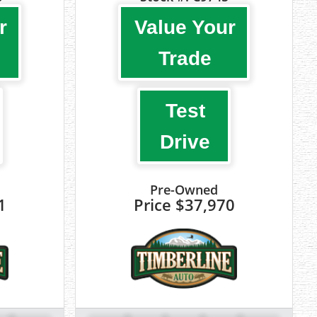
r
Value Your
Trade
Test
Drive
Pre-Owned
1
Price
$37,970