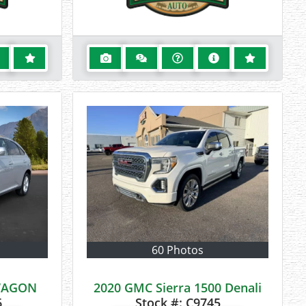
60 Photos
 WAGON
2020 GMC Sierra 1500 Denali
6
Stock #:
C9745