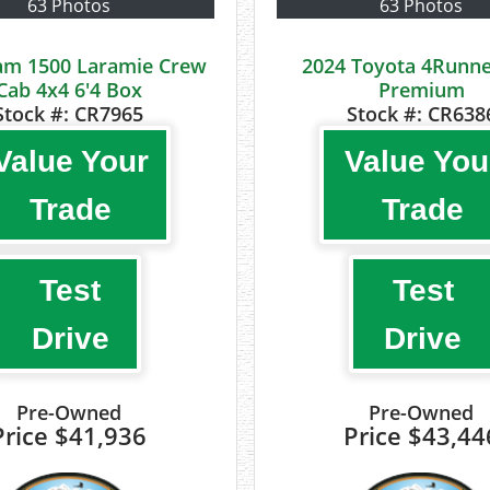
63 Photos
63 Photos
am 1500 Laramie Crew
2024 Toyota 4Runne
Cab 4x4 6'4 Box
Premium
Stock #:
CR7965
Stock #:
CR638
Value Your
Value You
Trade
Trade
Test
Test
Drive
Drive
Pre-Owned
Pre-Owned
Price
$41,936
Price
$43,44