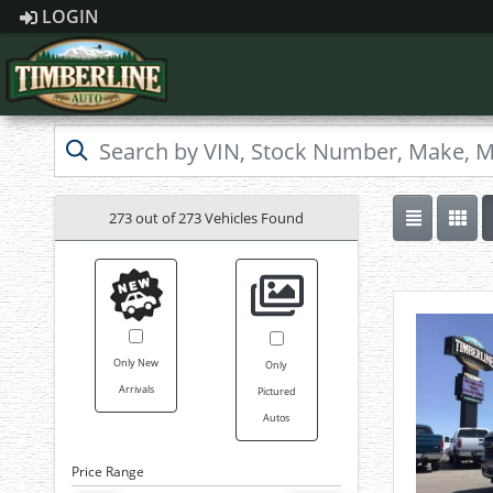
LOGIN
273 out of
273
Vehicles Found
Only New
Only
Arrivals
Pictured
Autos
Price Range