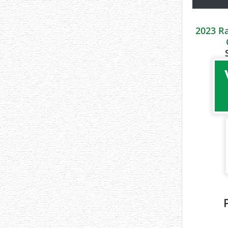
2023 R