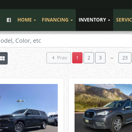
HOME
FINANCING
INVENTORY
SERVI
Prev
1
2
3
--
23