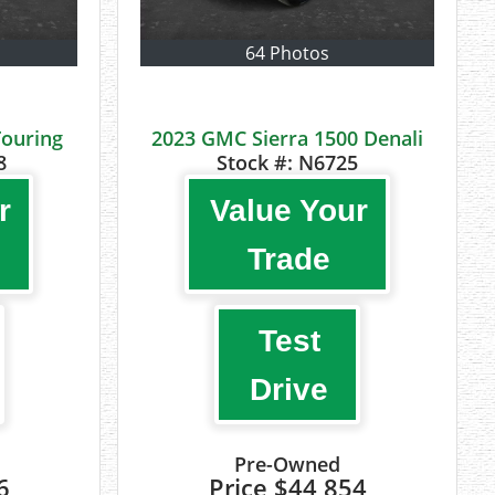
64 Photos
Touring
2023 GMC Sierra 1500 Denali
8
Stock #:
N6725
r
Value Your
Trade
Test
Drive
Pre-Owned
6
Price
$44,854