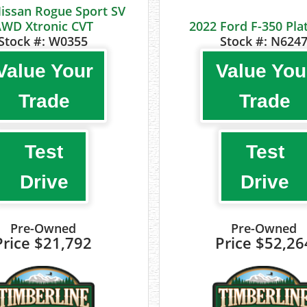
issan Rogue Sport SV
WD Xtronic CVT
2022 Ford F-350 Pl
Stock #:
W0355
Stock #:
N624
Value Your
Value You
Trade
Trade
Test
Test
Drive
Drive
Pre-Owned
Pre-Owned
Price
$21,792
Price
$52,26