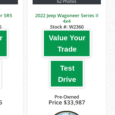
62 Photos
r SR5
2022 Jeep Wagoneer Series II
4x4
6
Stock #:
W2360
r
Value Your
Trade
Test
Drive
Pre-Owned
6
Price
$33,987