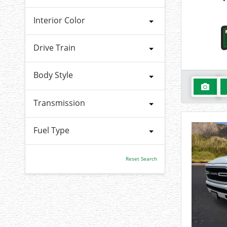
Interior Color
Drive Train
Body Style
Transmission
Fuel Type
Reset Search