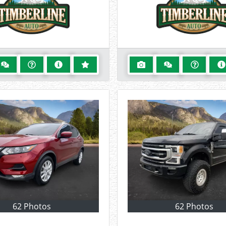
62 Photos
62 Photos