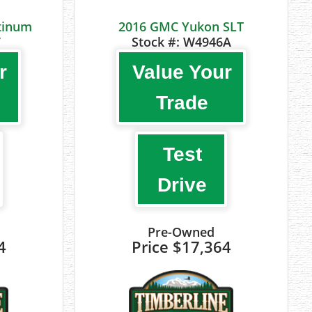
atinum
2016 GMC Yukon SLT
7
Stock #:
W4946A
r
Value Your
Trade
Test
Drive
Pre-Owned
4
Price
$17,364