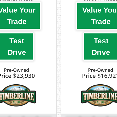
Value Your
Value You
Trade
Trade
Test
Test
Drive
Drive
Pre-Owned
Pre-Owned
Price
$23,930
Price
$16,92