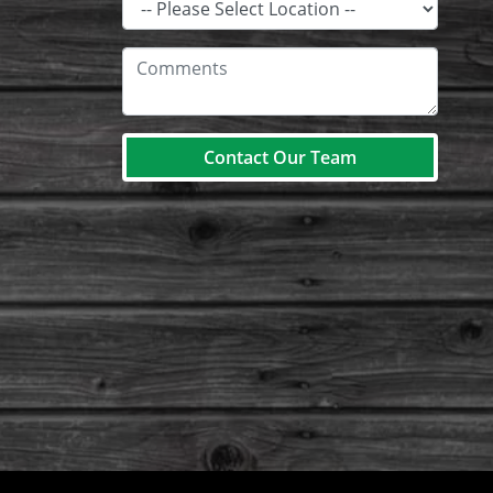
Contact Our Team