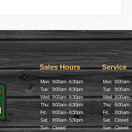
Sales Hours
Service
Mon:
9:00am - 6:30pm
Mon:
8:00am -
Tue:
9:00am - 6:30pm
Tue:
8:00am -
Wed:
9:00am - 6:30pm
Wed:
8:00am -
Thu:
9:00am - 6:30pm
Thu:
8:00am -
Fri:
9:00am - 6:30pm
Fri:
8:00am -
Sat:
9:00am - 5:30pm
Sat:
Closed
Sun:
Closed
Sun:
Closed