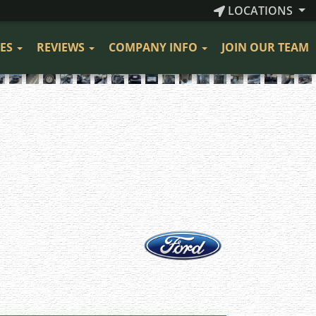
LOCATIONS
CES
REVIEWS
COMPANY INFO
JOIN OUR TEAM