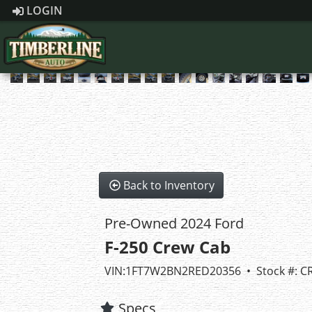
LOGIN
Back to Inventory
Pre-Owned 2024 Ford
F-250 Crew Cab
VIN:1FT7W2BN2RED20356 • Stock #: C
Specs