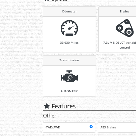
Odometer
Engine
33,630
Miles
7.3L V-8 DEVCT variabl
control
Transmission
AUTOMATIC
Features
Other
4WD/AWD
ABS Brakes