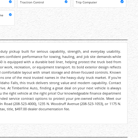
Traction Control
Trip Computer
one
ty pickup built for serious capability, strength, and everyday usability.
ivers confident performance for towing, hauling, and job site demands while
F-250 is equipped with a durable bed liner, helping protect the truck bed from
or work, recreation, or equipment transport. Its bold exterior design reflects
 and comfortable layout with smart storage and driver-focused controls. Known
ains one of the most trusted names in the heavy-duty truck market. If you're
Idaho Falls, this truck delivers strong value and modern capability. Contact
ive. At Timberline Auto, finding a great deal on your next vehicle is always
you the right vehicle at the right price! Our knowledgeable finance department
ended service contract options to protect your pre-owned vehicle. Meet our
coln Road (208-523-4000), 1235 N. Woodruff Avenue (208-523-1053), or 1175 N.
tax, title, $497.00 dealer documentation fee.