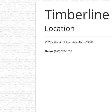
Timberline
Location
1235 N Woodruff Ave.
Idaho Falls,
83401
Phone:
(208) 523-1053