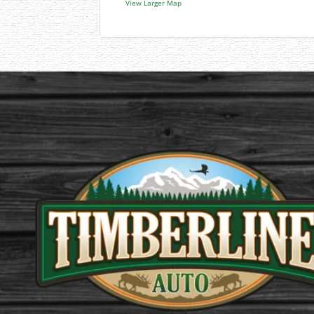
View Larger Map