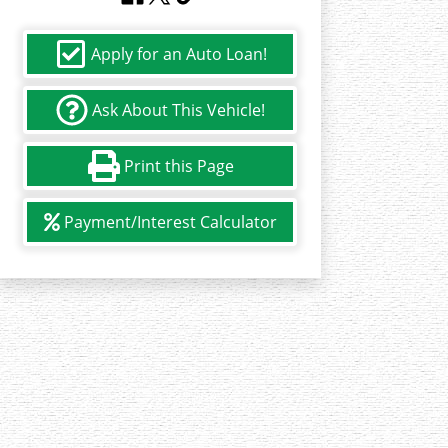
Apply for an Auto Loan!
Ask About This Vehicle!
Print this Page
Payment/Interest Calculator