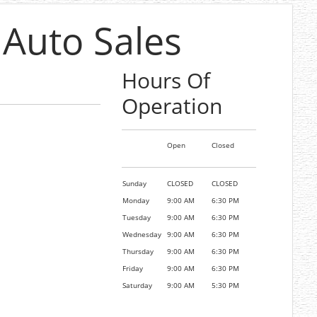
 Auto Sales
Hours Of
Operation
Open
Closed
Sunday
CLOSED
CLOSED
Monday
9:00 AM
6:30 PM
Tuesday
9:00 AM
6:30 PM
Wednesday
9:00 AM
6:30 PM
Thursday
9:00 AM
6:30 PM
Friday
9:00 AM
6:30 PM
Saturday
9:00 AM
5:30 PM