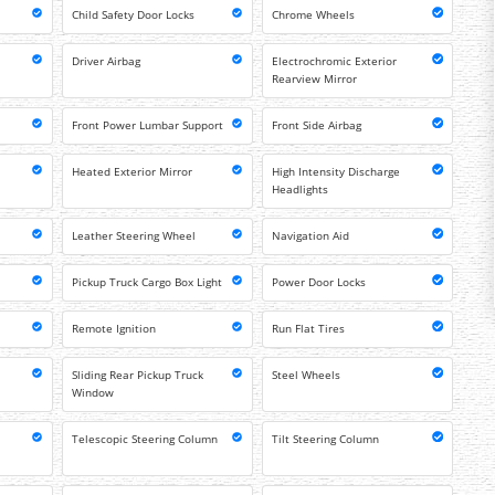
Child Safety Door Locks
Chrome Wheels
Driver Airbag
Electrochromic Exterior
Rearview Mirror
Front Power Lumbar Support
Front Side Airbag
Heated Exterior Mirror
High Intensity Discharge
Headlights
Leather Steering Wheel
Navigation Aid
Pickup Truck Cargo Box Light
Power Door Locks
Remote Ignition
Run Flat Tires
Sliding Rear Pickup Truck
Steel Wheels
Window
Telescopic Steering Column
Tilt Steering Column