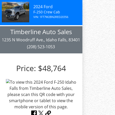
2024 Ford
F-250 Crew Cab
VIN: 1FT7W2BN2RED20356
Timberline Auto Sales
1235 N Woodruff Ave., Idaho Falls, 83401
(208) 523-1053
Price:
$48,764