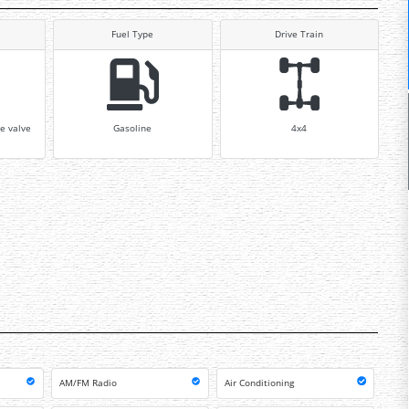
Fuel Type
Drive Train
e valve
Gasoline
4x4
AM/FM Radio
Air Conditioning