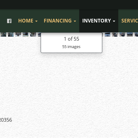
HOME
FINANCING
INVENTORY
SERVI
1
of 55
55 images
R0356