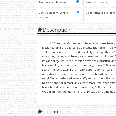
Tire Pressure Monitor
Tow Hitch Receiver
Vehicle Stability Control
Voice Activated Teleph
System
Description
This 2024 Ford F-250 Super Duty is a modern heavy-du
Designed on Ford's latest Super Duty platform, it del
still offering refined comfort for daily driving. This 
scratches, dents, and heavy cargo use, making it ideal f
its capability, while the interior provides a practical
for reliability and long-term durability, the F-250 rem
searching for a 2024 Ford F-250 Super Duty for sale in 
us today for more information or to schedule a test dr
easy! Our experienced sales staff goal is to help find 
has options for almost any credit score. We offer ext
friendly staff at one of our 3 locations, 1580 East Lin
Woodruff Avenue, Idaho Falls ID. Prices do not include 
Location