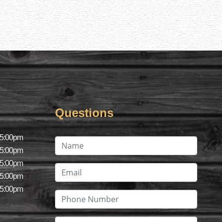
Questions
 5:00pm
 5:00pm
 5:00pm
 5:00pm
 5:00pm