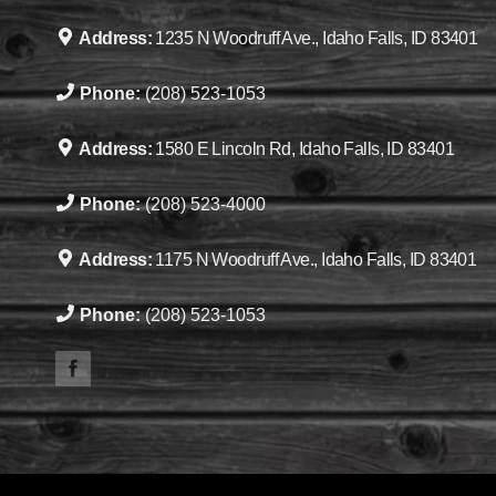
Address:
1235 N Woodruff Ave., Idaho Falls, ID 83401
Phone:
(208) 523-1053
Address:
1580 E Lincoln Rd, Idaho Falls, ID 83401
Phone:
(208) 523-4000
Address:
1175 N Woodruff Ave., Idaho Falls, ID 83401
Phone:
(208) 523-1053