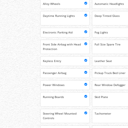
Alloy Wheels
Automatic Headlights
Daytime Running Lights
Deep Tinted Glass
Electronic Parking Aid
Fog Lights
Front Side Airbag with Head
Full Size Spare Tire
Protection
Keyless Entry
Leather Seat
Passenger Airbag
Pickup Truck Bed Liner
Power Windows
Rear Window Defogger
Running Boards
Skid Plate
Steering Wheel Mounted
Tachometer
Controls