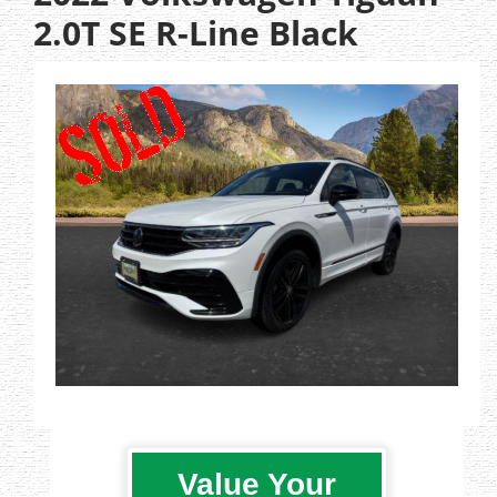
2.0T SE R-Line Black
Value Your