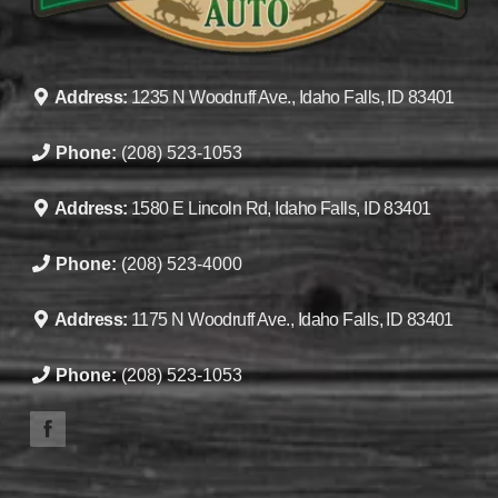
Address:
1235 N Woodruff Ave., Idaho Falls, ID 83401
Phone:
(208) 523-1053
Address:
1580 E Lincoln Rd, Idaho Falls, ID 83401
Phone:
(208) 523-4000
Address:
1175 N Woodruff Ave., Idaho Falls, ID 83401
Phone:
(208) 523-1053