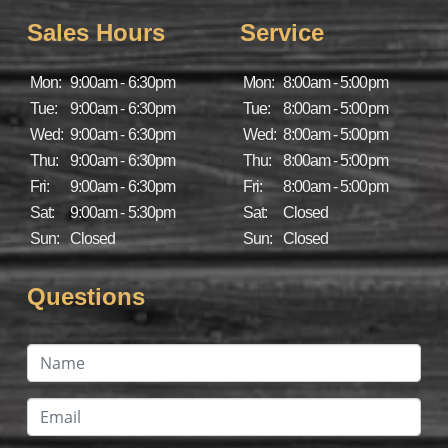
Sales Hours
Service
Mon:
9:00am - 6:30pm
Mon:
8:00am - 5:00pm
Tue:
9:00am - 6:30pm
Tue:
8:00am - 5:00pm
Wed:
9:00am - 6:30pm
Wed:
8:00am - 5:00pm
Thu:
9:00am - 6:30pm
Thu:
8:00am - 5:00pm
Fri:
9:00am - 6:30pm
Fri:
8:00am - 5:00pm
Sat:
9:00am - 5:30pm
Sat:
Closed
Sun:
Closed
Sun:
Closed
Questions