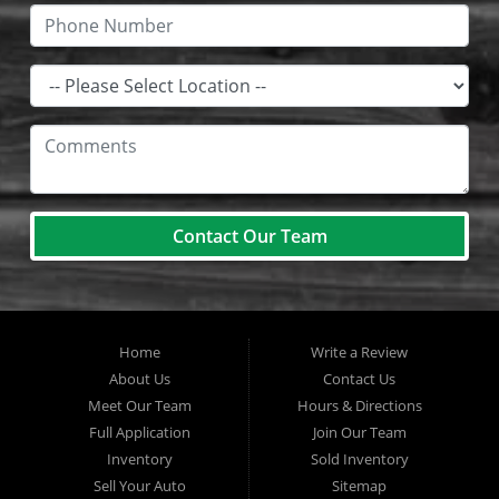
Contact Our Team
Home
Write a Review
About Us
Contact Us
Meet Our Team
Hours & Directions
Full Application
Join Our Team
Inventory
Sold Inventory
Sell Your Auto
Sitemap