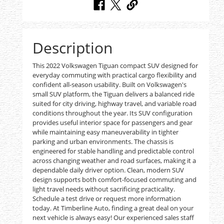
Description
This 2022 Volkswagen Tiguan compact SUV designed for
everyday commuting with practical cargo flexibility and
confident all-season usability. Built on Volkswagen's
small SUV platform, the Tiguan delivers a balanced ride
suited for city driving, highway travel, and variable road
conditions throughout the year. Its SUV configuration
provides useful interior space for passengers and gear
while maintaining easy maneuverability in tighter
parking and urban environments. The chassis is
engineered for stable handling and predictable control
across changing weather and road surfaces, making it a
dependable daily driver option. Clean, modern SUV
design supports both comfort-focused commuting and
light travel needs without sacrificing practicality.
Schedule a test drive or request more information
today. At Timberline Auto, finding a great deal on your
next vehicle is always easy! Our experienced sales staff