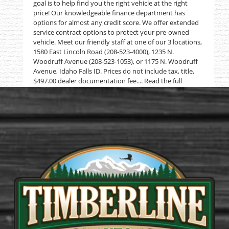
goal is to help find you the right vehicle at the right
price! Our knowledgeable finance department has
options for almost any credit score. We offer extended
service contract options to protect your pre-owned
vehicle. Meet our friendly staff at one of our 3 locations,
1580 East Lincoln Road (208-523-4000), 1235 N.
Woodruff Avenue (208-523-1053), or 1175 N. Woodruff
Avenue, Idaho Falls ID. Prices do not include tax, title,
$497.00 dealer documentation fee.... Read the full
description on our Website at:
www.usedtrucksidahofalls.com