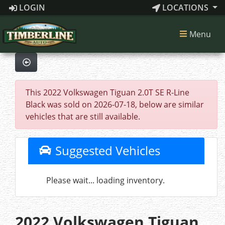
LOGIN
LOCATIONS
Menu
This 2022 Volkswagen Tiguan 2.0T SE R-Line
Black was sold on 2026-07-18, below are similar
vehicles that are still available.
Suggested Vehicles
Please wait... loading inventory.
2022 Volkswagen Tiguan