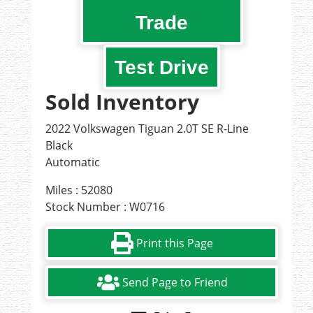
Trade
Test Drive
Sold Inventory
2022 Volkswagen Tiguan 2.0T SE R-Line
Black
Automatic
Miles : 52080
Stock Number : W0716
Print this Page
Send Page to Friend