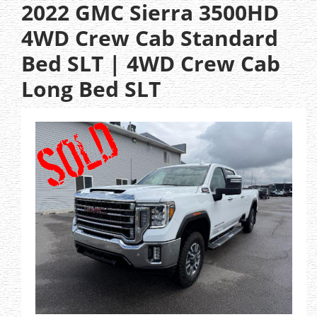
2022 GMC Sierra 3500HD
4WD Crew Cab Standard
Bed SLT | 4WD Crew Cab
Long Bed SLT