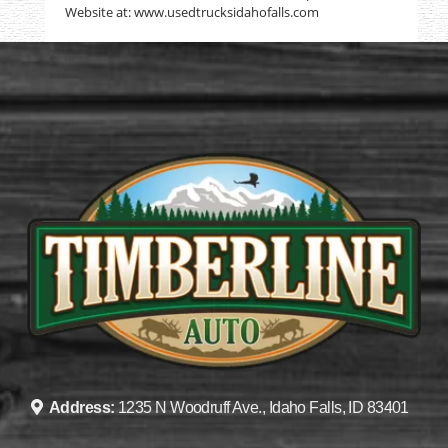
Website at: www.usedtrucksidahofalls.com
Address:
1235 N Woodruff Ave., Idaho Falls, ID 83401