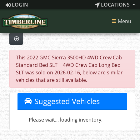
LOGIN
LOCATIONS
Menu
This 2022 GMC Sierra 3500HD 4WD Crew Cab
Standard Bed SLT | 4WD Crew Cab Long Bed
SLT was sold on 2026-02-16, below are similar
vehicles that are still available.
Suggested Vehicles
Please wait... loading inventory.