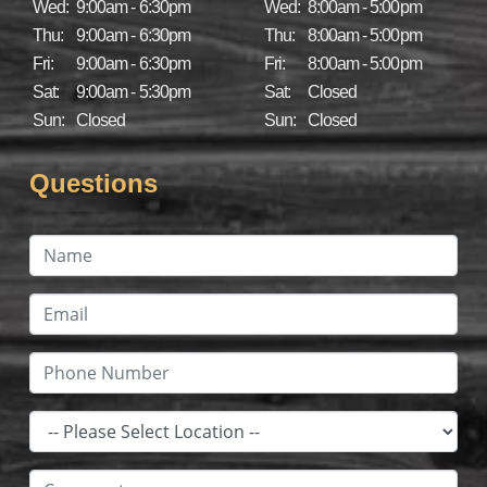
Wed:
9:00am - 6:30pm
Wed:
8:00am - 5:00pm
Thu:
9:00am - 6:30pm
Thu:
8:00am - 5:00pm
Fri:
9:00am - 6:30pm
Fri:
8:00am - 5:00pm
Sat:
9:00am - 5:30pm
Sat:
Closed
Sun:
Closed
Sun:
Closed
Questions