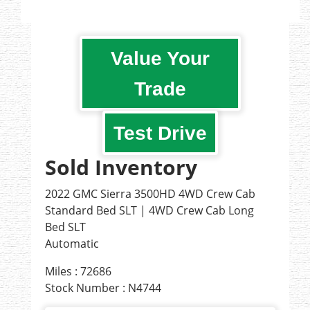
Value Your
Trade
Test Drive
Sold Inventory
2022 GMC Sierra 3500HD 4WD Crew Cab
Standard Bed SLT | 4WD Crew Cab Long
Bed SLT
Automatic
Miles : 72686
Stock Number : N4744