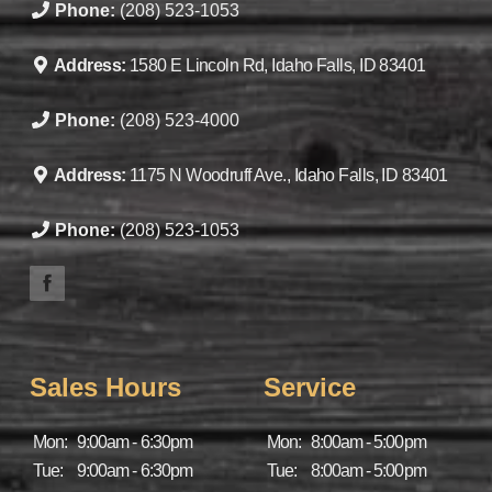
Phone:
(208) 523-1053
Address:
1580 E Lincoln Rd, Idaho Falls, ID 83401
Phone:
(208) 523-4000
Address:
1175 N Woodruff Ave., Idaho Falls, ID 83401
Phone:
(208) 523-1053
Sales Hours
Service
Mon:
9:00am - 6:30pm
Mon:
8:00am - 5:00pm
Tue:
9:00am - 6:30pm
Tue:
8:00am - 5:00pm