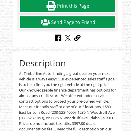
Print this Page
Send Page to Friend
Description
At Timberline Auto, finding a great deal on your next
vehicle is always easy! Our experienced sales staff's goal
is to help find you the right vehicle at the right price!
Our knowledgeable finance department has options for
almost any credit score. We offer extended service
contract options to protect your pre-owned vehicle.
Meet our friendly staff at one of our 3 locations, 1580
East Lincoln Road (208-523-4000), 1235 N Woodruff Ave
(208-523-1053), or 1175 N Woodruff Ave, Idaho Falls ID.
Prices do not include tax, title, $397.00 dealer
documentation fee.... Read the full description on our