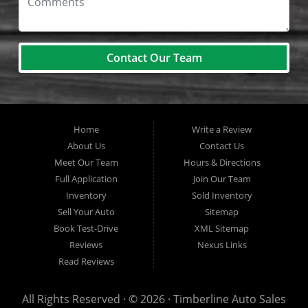
Contact Our Team
Home
Write a Review
About Us
Contact Us
Meet Our Team
Hours & Directions
Full Application
Join Our Team
Inventory
Sold Inventory
Sell Your Auto
Sitemap
Book Test-Drive
XML Sitemap
Reviews
Nexus Links
Read Reviews
All Rights Reserved · © 2026 ·
Timberline Auto Sales