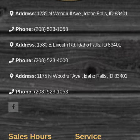
Address:
1235 N Woodruff Ave., Idaho Falls, ID 83401
Phone:
(208) 523-1053
Address:
1580 E Lincoln Rd, Idaho Falls, ID 83401
Phone:
(208) 523-4000
Address:
1175 N Woodruff Ave., Idaho Falls, ID 83401
Phone:
(208) 523-1053
Sales Hours
Service