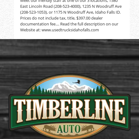
Meet our friendly staff at one of our 3 locations, 1580
East Lincoln Road (208-523-4000), 1235 N Woodruff Ave
(208-523-1053), or 1175 N Woodruff Ave, Idaho Falls ID.
Prices do not include tax, title, $397.00 dealer
documentation fee.... Read the full description on our
Website at: www.usedtrucksidahofalls.com