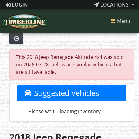
LOGIN
LOCATIONS
Menu
This 2018 Jeep Renegade Altitude 4x4 was sold
on 2026-07-28, below are similar vehicles that
are still available.
Suggested Vehicles
Please wait... loading inventory.
2018 Jeep Renegade