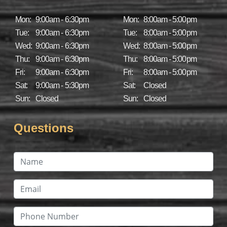
Mon:
9:00am - 6:30pm
Mon:
8:00am - 5:00pm
Tue:
9:00am - 6:30pm
Tue:
8:00am - 5:00pm
Wed:
9:00am - 6:30pm
Wed:
8:00am - 5:00pm
Thu:
9:00am - 6:30pm
Thu:
8:00am - 5:00pm
Fri:
9:00am - 6:30pm
Fri:
8:00am - 5:00pm
Sat:
9:00am - 5:30pm
Sat:
Closed
Sun:
Closed
Sun:
Closed
Questions