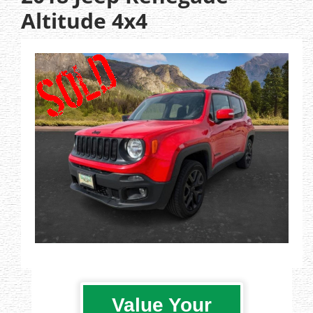
Altitude 4x4
Value Your