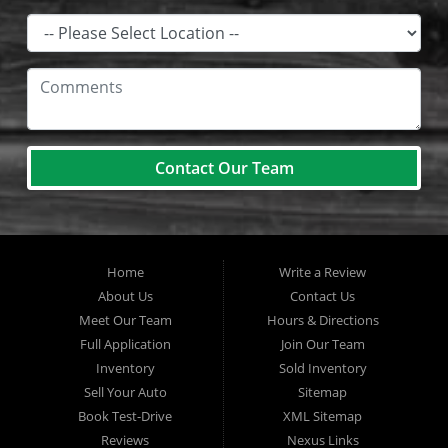
Contact Our Team
Home
Write a Review
About Us
Contact Us
Meet Our Team
Hours & Directions
Full Application
Join Our Team
Inventory
Sold Inventory
Sell Your Auto
Sitemap
Book Test-Drive
XML Sitemap
Reviews
Nexus Links