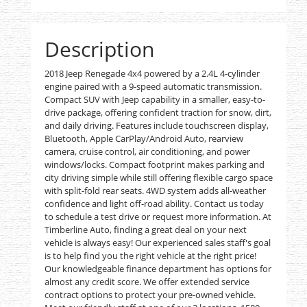
Description
2018 Jeep Renegade 4x4 powered by a 2.4L 4-cylinder
engine paired with a 9-speed automatic transmission.
Compact SUV with Jeep capability in a smaller, easy-to-
drive package, offering confident traction for snow, dirt,
and daily driving. Features include touchscreen display,
Bluetooth, Apple CarPlay/Android Auto, rearview
camera, cruise control, air conditioning, and power
windows/locks. Compact footprint makes parking and
city driving simple while still offering flexible cargo space
with split-fold rear seats. 4WD system adds all-weather
confidence and light off-road ability. Contact us today
to schedule a test drive or request more information. At
Timberline Auto, finding a great deal on your next
vehicle is always easy! Our experienced sales staff's goal
is to help find you the right vehicle at the right price!
Our knowledgeable finance department has options for
almost any credit score. We offer extended service
contract options to protect your pre-owned vehicle.