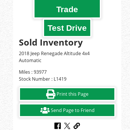
Trade
Test Drive
Sold Inventory
2018 Jeep Renegade Altitude 4x4
Automatic
Miles : 93977
Stock Number : L1419
Print this Page
Send Page to Friend