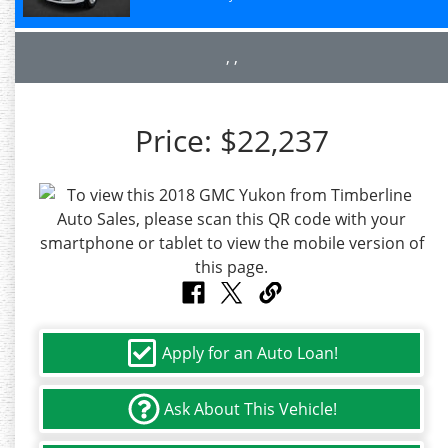
, ,
Price:
$22,237
Apply for an Auto Loan!
Ask About This Vehicle!