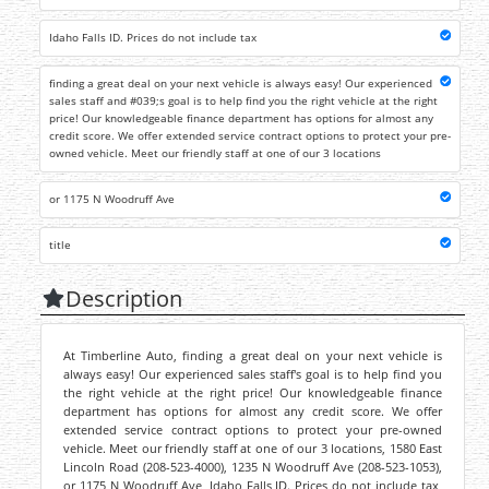
Idaho Falls ID. Prices do not include tax
finding a great deal on your next vehicle is always easy! Our experienced
sales staff and #039;s goal is to help find you the right vehicle at the right
price! Our knowledgeable finance department has options for almost any
credit score. We offer extended service contract options to protect your pre-
owned vehicle. Meet our friendly staff at one of our 3 locations
or 1175 N Woodruff Ave
title
Description
At Timberline Auto, finding a great deal on your next vehicle is
always easy! Our experienced sales staff's goal is to help find you
the right vehicle at the right price! Our knowledgeable finance
department has options for almost any credit score. We offer
extended service contract options to protect your pre-owned
vehicle. Meet our friendly staff at one of our 3 locations, 1580 East
Lincoln Road (208-523-4000), 1235 N Woodruff Ave (208-523-1053),
or 1175 N Woodruff Ave, Idaho Falls ID. Prices do not include tax,