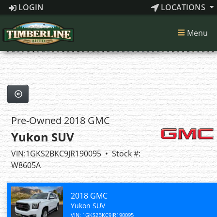
LOGIN
LOCATIONS
1
of 42
Menu
42 images
Pre-Owned 2018 GMC
Yukon SUV
VIN:1GKS2BKC9JR190095 • Stock #:
W8605A
2018 GMC
Yukon SUV
VIN: 1GKS2BKC9JR190095