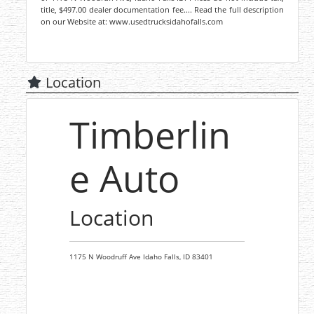
title, $497.00 dealer documentation fee.... Read the full description
on our Website at: www.usedtrucksidahofalls.com
Location
Timberlin
e Auto
Location
1175 N Woodruff Ave
Idaho Falls,
ID
83401