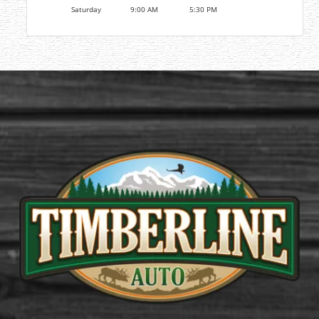
Saturday
9:00 AM
5:30 PM