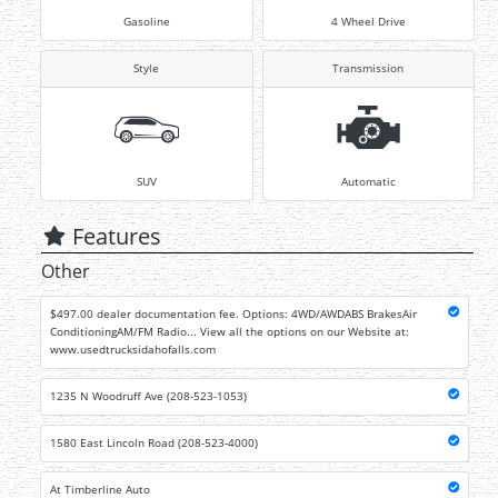
Gasoline
4 Wheel Drive
Style
Transmission
SUV
Automatic
Features
Other
$497.00 dealer documentation fee. Options: 4WD/AWDABS BrakesAir
ConditioningAM/FM Radio... View all the options on our Website at:
www.usedtrucksidahofalls.com
1235 N Woodruff Ave (208-523-1053)
1580 East Lincoln Road (208-523-4000)
At Timberline Auto