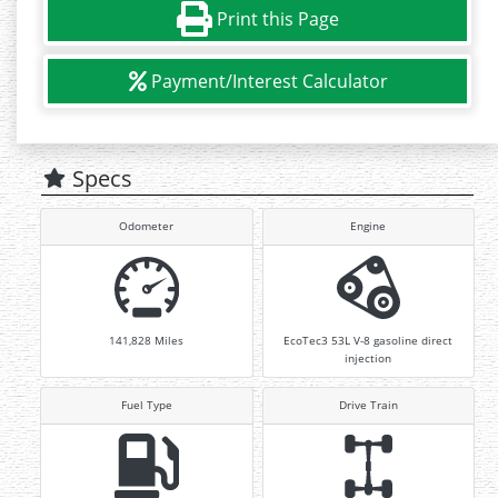
Print this Page
Payment/Interest Calculator
Specs
Odometer
Engine
141,828
Miles
EcoTec3 53L V-8 gasoline direct
injection
Fuel Type
Drive Train