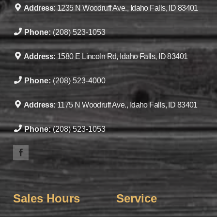
Address:
1235 N Woodruff Ave., Idaho Falls, ID 83401
Phone:
(208) 523-1053
Address:
1580 E Lincoln Rd, Idaho Falls, ID 83401
Phone:
(208) 523-4000
Address:
1175 N Woodruff Ave., Idaho Falls, ID 83401
Phone:
(208) 523-1053
Sales Hours
Service