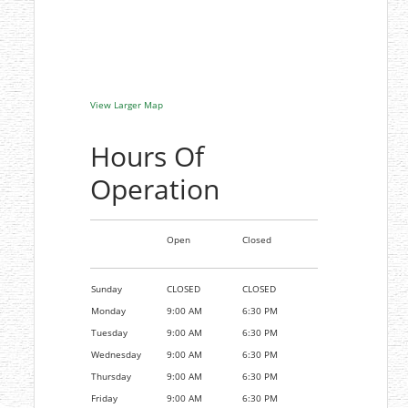
View Larger Map
Hours Of
Operation
Open
Closed
Sunday
CLOSED
CLOSED
Monday
9:00 AM
6:30 PM
Tuesday
9:00 AM
6:30 PM
Wednesday
9:00 AM
6:30 PM
Thursday
9:00 AM
6:30 PM
Friday
9:00 AM
6:30 PM