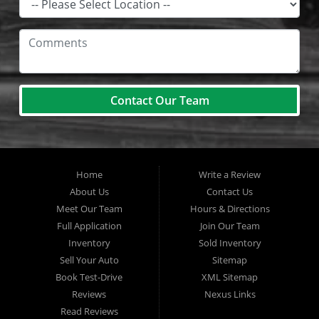
Contact Our Team
Home
Write a Review
About Us
Contact Us
Meet Our Team
Hours & Directions
Full Application
Join Our Team
Inventory
Sold Inventory
Sell Your Auto
Sitemap
Book Test-Drive
XML Sitemap
Reviews
Nexus Links
Read Reviews