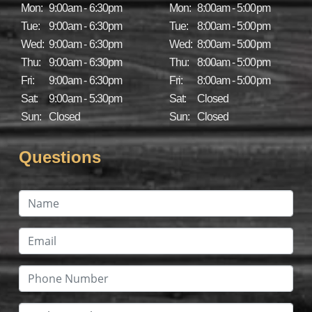
Mon:
9:00am - 6:30pm
Mon:
8:00am - 5:00pm
Tue:
9:00am - 6:30pm
Tue:
8:00am - 5:00pm
Wed:
9:00am - 6:30pm
Wed:
8:00am - 5:00pm
Thu:
9:00am - 6:30pm
Thu:
8:00am - 5:00pm
Fri:
9:00am - 6:30pm
Fri:
8:00am - 5:00pm
Sat:
9:00am - 5:30pm
Sat:
Closed
Sun:
Closed
Sun:
Closed
Questions