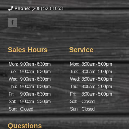
Phone:
(208) 523-1053
Sales Hours
Service
Mon:
9:00am - 6:30pm
Mon:
8:00am - 5:00pm
Tue:
9:00am - 6:30pm
Tue:
8:00am - 5:00pm
Wed:
9:00am - 6:30pm
Wed:
8:00am - 5:00pm
Thu:
9:00am - 6:30pm
Thu:
8:00am - 5:00pm
Fri:
9:00am - 6:30pm
Fri:
8:00am - 5:00pm
Sat:
9:00am - 5:30pm
Sat:
Closed
Sun:
Closed
Sun:
Closed
Questions