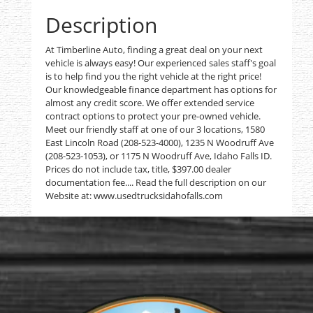
Description
At Timberline Auto, finding a great deal on your next
vehicle is always easy! Our experienced sales staff's goal
is to help find you the right vehicle at the right price!
Our knowledgeable finance department has options for
almost any credit score. We offer extended service
contract options to protect your pre-owned vehicle.
Meet our friendly staff at one of our 3 locations, 1580
East Lincoln Road (208-523-4000), 1235 N Woodruff Ave
(208-523-1053), or 1175 N Woodruff Ave, Idaho Falls ID.
Prices do not include tax, title, $397.00 dealer
documentation fee.... Read the full description on our
Website at: www.usedtrucksidahofalls.com