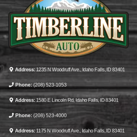
Address:
1235 N Woodruff Ave., Idaho Falls, ID 83401
Phone:
(208) 523-1053
Address:
1580 E Lincoln Rd, Idaho Falls, ID 83401
Phone:
(208) 523-4000
Address:
1175 N Woodruff Ave., Idaho Falls, ID 83401