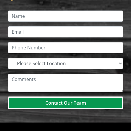
Contact Our Team