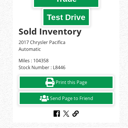
Test Drive
Sold Inventory
2017 Chrysler Pacifica
Automatic
Miles : 104358
Stock Number : L8446
Print this Page
Send Page to Friend