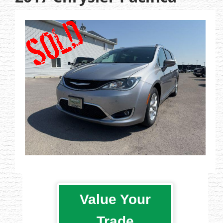
Value Your
Trade