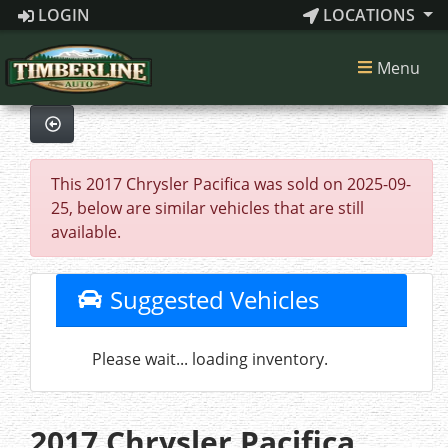
LOGIN
LOCATIONS
Menu
This 2017 Chrysler Pacifica was sold on 2025-09-
25, below are similar vehicles that are still
available.
Suggested Vehicles
Please wait... loading inventory.
2017 Chrysler Pacifica