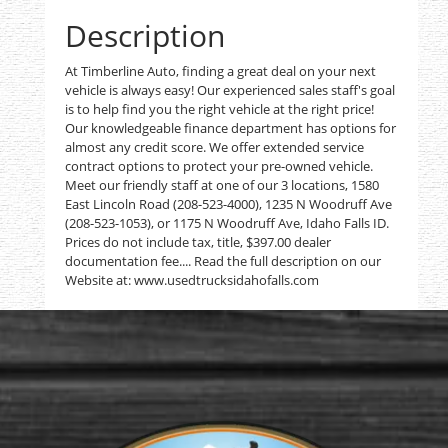
Description
At Timberline Auto, finding a great deal on your next
vehicle is always easy! Our experienced sales staff's goal
is to help find you the right vehicle at the right price!
Our knowledgeable finance department has options for
almost any credit score. We offer extended service
contract options to protect your pre-owned vehicle.
Meet our friendly staff at one of our 3 locations, 1580
East Lincoln Road (208-523-4000), 1235 N Woodruff Ave
(208-523-1053), or 1175 N Woodruff Ave, Idaho Falls ID.
Prices do not include tax, title, $397.00 dealer
documentation fee.... Read the full description on our
Website at: www.usedtrucksidahofalls.com