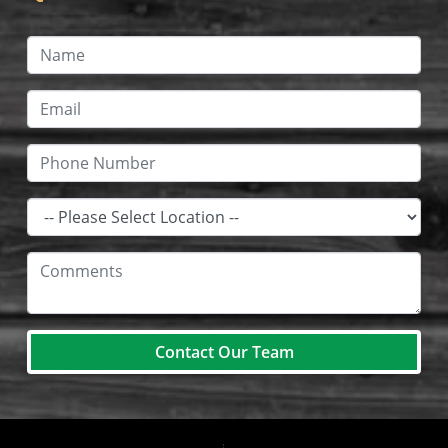
Contact Our Team