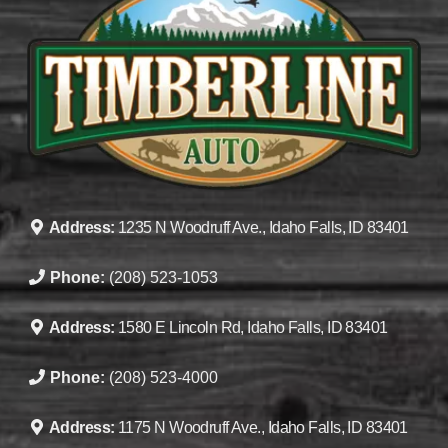
Address:
1235 N Woodruff Ave., Idaho Falls, ID 83401
Phone:
(208) 523-1053
Address:
1580 E Lincoln Rd, Idaho Falls, ID 83401
Phone:
(208) 523-4000
Address:
1175 N Woodruff Ave., Idaho Falls, ID 83401