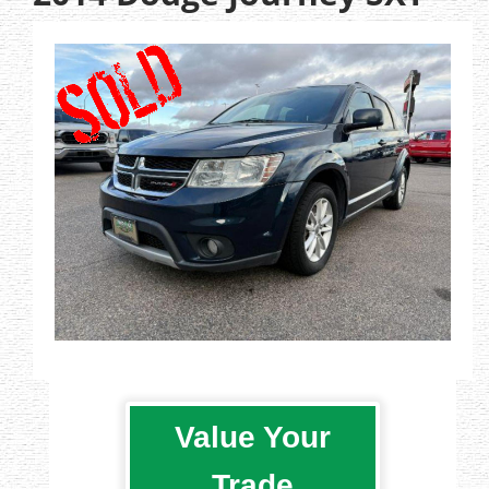
Value Your
Trade