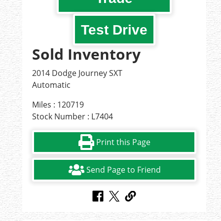
Test Drive
Sold Inventory
2014 Dodge Journey SXT
Automatic
Miles : 120719
Stock Number : L7404
Print this Page
Send Page to Friend