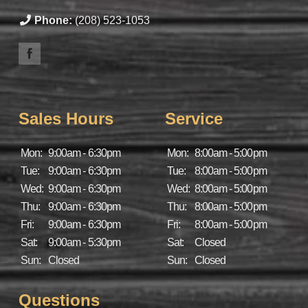
Phone:
(208) 523-1053
Sales Hours
Service
Mon:
9:00am - 6:30pm
Mon:
8:00am - 5:00pm
Tue:
9:00am - 6:30pm
Tue:
8:00am - 5:00pm
Wed:
9:00am - 6:30pm
Wed:
8:00am - 5:00pm
Thu:
9:00am - 6:30pm
Thu:
8:00am - 5:00pm
Fri:
9:00am - 6:30pm
Fri:
8:00am - 5:00pm
Sat:
9:00am - 5:30pm
Sat:
Closed
Sun:
Closed
Sun:
Closed
Questions