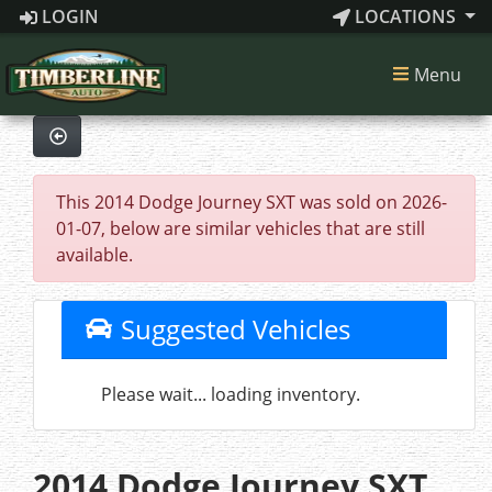
LOGIN
LOCATIONS
Menu
This 2014 Dodge Journey SXT was sold on 2026-
01-07, below are similar vehicles that are still
available.
Suggested Vehicles
Please wait... loading inventory.
2014 Dodge Journey SXT