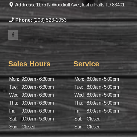
Address:
1175 N Woodruff Ave., Idaho Falls, ID 83401
Phone:
(208) 523-1053
Sales Hours
Service
Mon:
9:00am - 6:30pm
Mon:
8:00am - 5:00pm
Tue:
9:00am - 6:30pm
Tue:
8:00am - 5:00pm
Wed:
9:00am - 6:30pm
Wed:
8:00am - 5:00pm
Thu:
9:00am - 6:30pm
Thu:
8:00am - 5:00pm
Fri:
9:00am - 6:30pm
Fri:
8:00am - 5:00pm
Sat:
9:00am - 5:30pm
Sat:
Closed
Sun:
Closed
Sun:
Closed