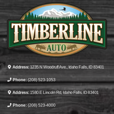
Address:
1235 N Woodruff Ave., Idaho Falls, ID 83401
Phone:
(208) 523-1053
Address:
1580 E Lincoln Rd, Idaho Falls, ID 83401
Phone:
(208) 523-4000