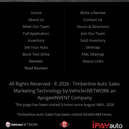
Home
Write a Review
About Us
Contact Us
Meet Our Team
Hours & Directions
Full Application
Join Our Team
Inventory
Sold Inventory
Sell Your Auto
Sitemap
Book Test-Drive
XML Sitemap
Reviews
Nexus Links
Read Reviews
All Rights Reserved · © 2026 ·
Timberline Auto Sales
Marketing Technology by
VehiclesNETWORK
an
ApogeeINVENT Company
This page has been visited 0 times since August 06th, 2026
Timberline Auto Sales has been visited 69,669,984 times.