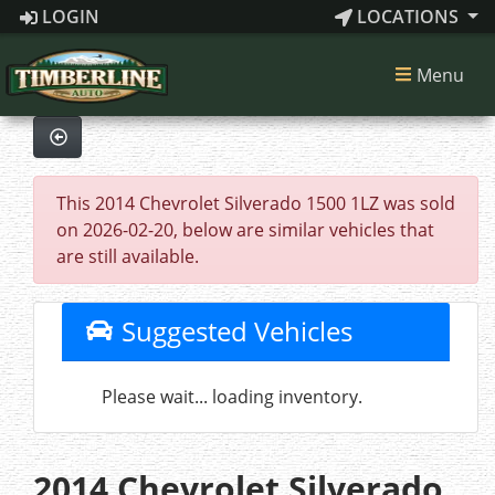
LOGIN
LOCATIONS
Menu
This 2014 Chevrolet Silverado 1500 1LZ was sold
on 2026-02-20, below are similar vehicles that
are still available.
Suggested Vehicles
Please wait... loading inventory.
2014 Chevrolet Silverado