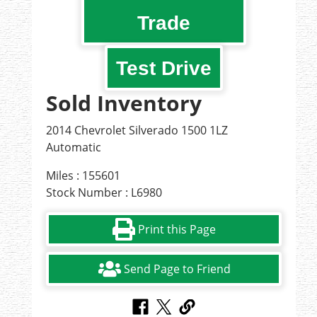
Trade
Test Drive
Sold Inventory
2014 Chevrolet Silverado 1500 1LZ
Automatic
Miles : 155601
Stock Number : L6980
Print this Page
Send Page to Friend