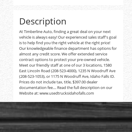
Description
At Timberline Auto, finding a great deal on your next
vehicle is always easy! Our experienced sales staff's goal
is to help find you the right vehicle at the right price!
Our knowledgeable finance department has options for
almost any credit score. We offer extended service
contract options to protect your pre-owned vehicle.
Meet our friendly staff at one of our 3 locations, 1580
East Lincoln Road (208-523-4000), 1235 N Woodruff Ave
(208-523-1053), or 1175 N Woodruff Ave, Idaho Falls ID.
Prices do not include tax, title, $397.00 dealer
documentation fee.... Read the full description on our
Website at: www.usedtrucksidahofalls.com