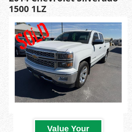
1500 1LZ
Value Your