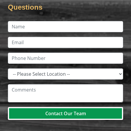
Questions
Contact Our Team