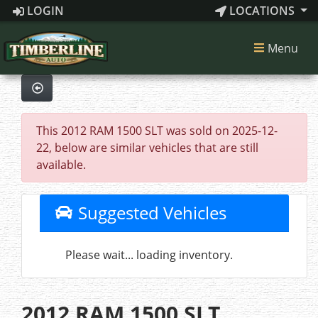
LOGIN
LOCATIONS
Menu
This 2012 RAM 1500 SLT was sold on 2025-12-
22, below are similar vehicles that are still
available.
Suggested Vehicles
Please wait... loading inventory.
2012 RAM 1500 SLT