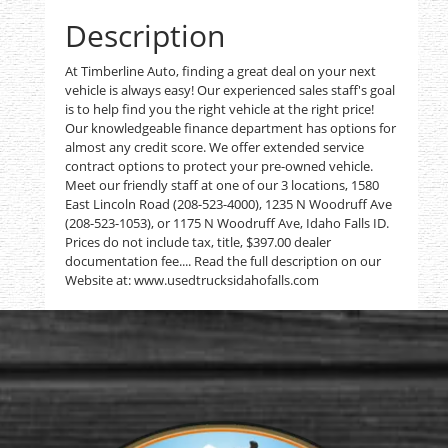
Description
At Timberline Auto, finding a great deal on your next
vehicle is always easy! Our experienced sales staff's goal
is to help find you the right vehicle at the right price!
Our knowledgeable finance department has options for
almost any credit score. We offer extended service
contract options to protect your pre-owned vehicle.
Meet our friendly staff at one of our 3 locations, 1580
East Lincoln Road (208-523-4000), 1235 N Woodruff Ave
(208-523-1053), or 1175 N Woodruff Ave, Idaho Falls ID.
Prices do not include tax, title, $397.00 dealer
documentation fee.... Read the full description on our
Website at: www.usedtrucksidahofalls.com