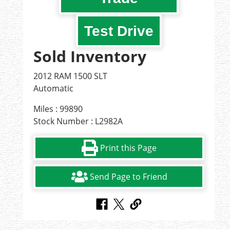
Test Drive
Sold Inventory
2012 RAM 1500 SLT
Automatic
Miles : 99890
Stock Number : L2982A
Print this Page
Send Page to Friend