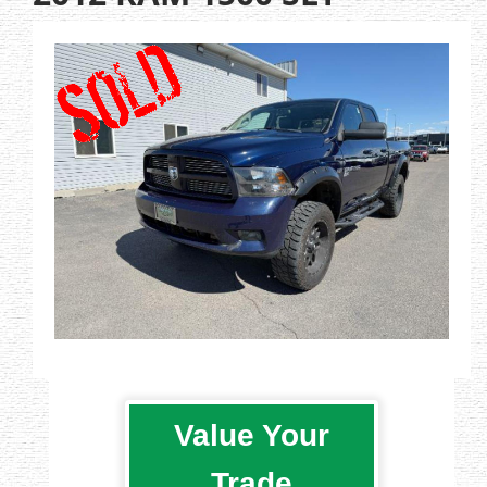
Value Your
Trade