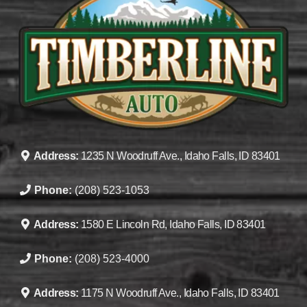
Address:
1235 N Woodruff Ave., Idaho Falls, ID 83401
Phone:
(208) 523-1053
Address:
1580 E Lincoln Rd, Idaho Falls, ID 83401
Phone:
(208) 523-4000
Address:
1175 N Woodruff Ave., Idaho Falls, ID 83401