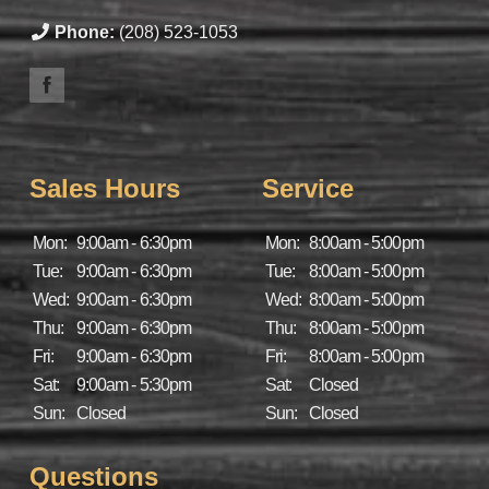
Phone:
(208) 523-1053
Sales Hours
Service
Mon:
9:00am - 6:30pm
Mon:
8:00am - 5:00pm
Tue:
9:00am - 6:30pm
Tue:
8:00am - 5:00pm
Wed:
9:00am - 6:30pm
Wed:
8:00am - 5:00pm
Thu:
9:00am - 6:30pm
Thu:
8:00am - 5:00pm
Fri:
9:00am - 6:30pm
Fri:
8:00am - 5:00pm
Sat:
9:00am - 5:30pm
Sat:
Closed
Sun:
Closed
Sun:
Closed
Questions