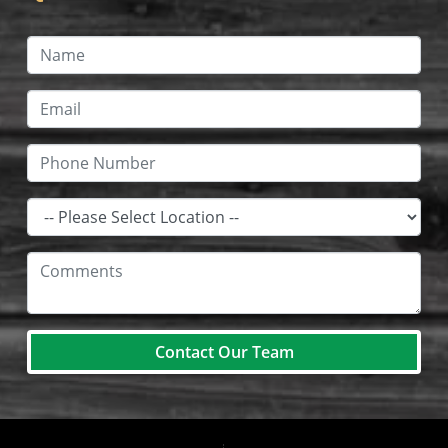
Contact Our Team