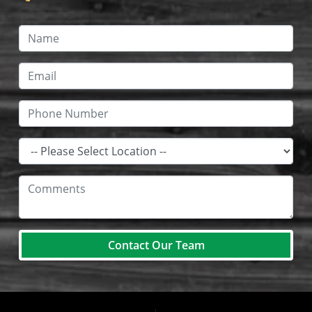
Contact Our Team