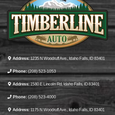
Address:
1235 N Woodruff Ave., Idaho Falls, ID 83401
Phone:
(208) 523-1053
Address:
1580 E Lincoln Rd, Idaho Falls, ID 83401
Phone:
(208) 523-4000
Address:
1175 N Woodruff Ave., Idaho Falls, ID 83401