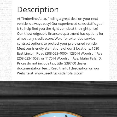
Description
At Timberline Auto, finding a great deal on your next
vehicle is always easy! Our experienced sales staff's goal
is to help find you the right vehicle at the right price!
Our knowledgeable finance department has options for
almost any credit score. We offer extended service
contract options to protect your pre-owned vehicle.
Meet our friendly staff at one of our 3 locations, 1580
East Lincoln Road (208-523-4000), 1235 N Woodruff Ave
(208-523-1053), or 1175 N Woodruff Ave, Idaho Falls ID.
Prices do not include tax, title, $397.00 dealer
documentation fee.... Read the full description on our
Website at: www.usedtrucksidahofalls.com