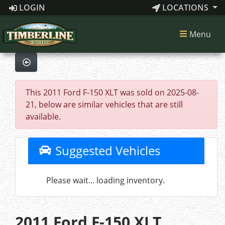
LOGIN
LOCATIONS
Menu
This 2011 Ford F-150 XLT was sold on 2025-08-
21, below are similar vehicles that are still
available.
Suggested Vehicles
Please wait... loading inventory.
2011 Ford F-150 XLT