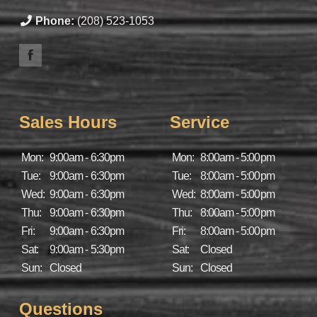
Phone:
(208) 523-1053
Sales Hours
Service
Mon:
9:00am - 6:30pm
Mon:
8:00am - 5:00pm
Tue:
9:00am - 6:30pm
Tue:
8:00am - 5:00pm
Wed:
9:00am - 6:30pm
Wed:
8:00am - 5:00pm
Thu:
9:00am - 6:30pm
Thu:
8:00am - 5:00pm
Fri:
9:00am - 6:30pm
Fri:
8:00am - 5:00pm
Sat:
9:00am - 5:30pm
Sat:
Closed
Sun:
Closed
Sun:
Closed
Questions