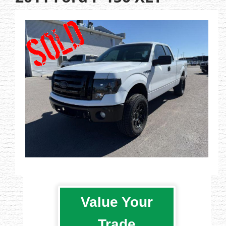
Value Your
Trade