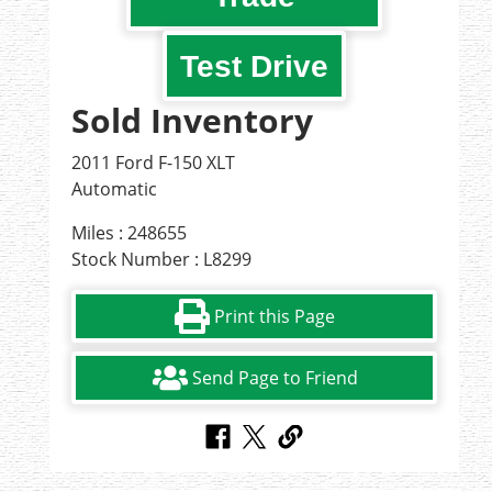
Test Drive
Sold Inventory
2011 Ford F-150 XLT
Automatic
Miles : 248655
Stock Number : L8299
Print this Page
Send Page to Friend