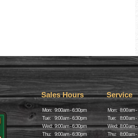
Sales Hours
Service
Mon:
9:00am - 6:30pm
Mon:
8:00am -
Tue:
9:00am - 6:30pm
Tue:
8:00am -
Wed:
9:00am - 6:30pm
Wed:
8:00am -
Thu:
9:00am - 6:30pm
Thu:
8:00am -