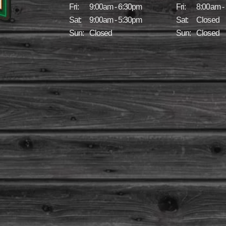
Fri:
9:00am - 6:30pm
Fri:
8:00am -
Sat:
9:00am - 5:30pm
Sat:
Closed
Sun:
Closed
Sun:
Closed