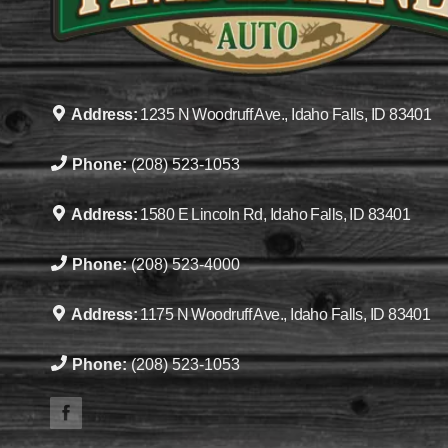
Address:
1235 N Woodruff Ave., Idaho Falls, ID 83401
Phone:
(208) 523-1053
Address:
1580 E Lincoln Rd, Idaho Falls, ID 83401
Phone:
(208) 523-4000
Address:
1175 N Woodruff Ave., Idaho Falls, ID 83401
Phone:
(208) 523-1053