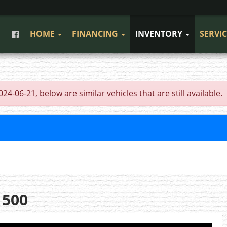
HOME
FINANCING
INVENTORY
SERVI
4-06-21, below are similar vehicles that are still available.
1500