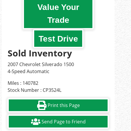
Value Your
Trade
Test Drive
Sold Inventory
2007 Chevrolet Silverado 1500
4-Speed Automatic
Miles : 140782
Stock Number : CP3524L
Print this Page
Send Page to Friend