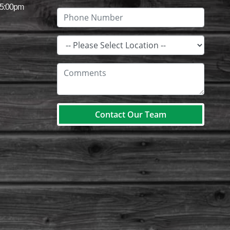
 5:00pm
Contact Our Team