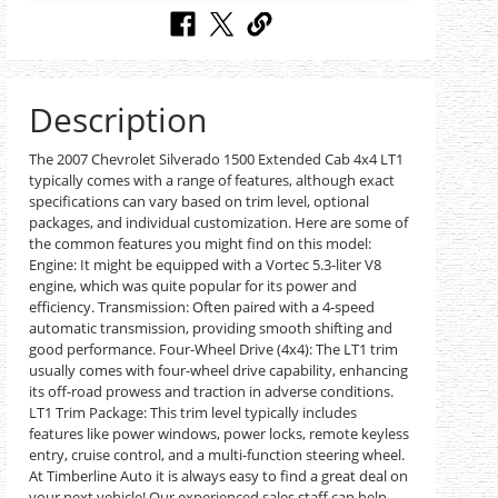
Description
The 2007 Chevrolet Silverado 1500 Extended Cab 4x4 LT1
typically comes with a range of features, although exact
specifications can vary based on trim level, optional
packages, and individual customization. Here are some of
the common features you might find on this model:
Engine: It might be equipped with a Vortec 5.3-liter V8
engine, which was quite popular for its power and
efficiency. Transmission: Often paired with a 4-speed
automatic transmission, providing smooth shifting and
good performance. Four-Wheel Drive (4x4): The LT1 trim
usually comes with four-wheel drive capability, enhancing
its off-road prowess and traction in adverse conditions.
LT1 Trim Package: This trim level typically includes
features like power windows, power locks, remote keyless
entry, cruise control, and a multi-function steering wheel.
At Timberline Auto it is always easy to find a great deal on
your next vehicle! Our experienced sales staff can help