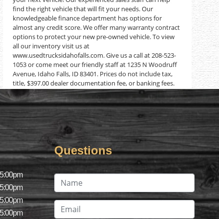
find the right vehicle that will fit your needs. Our
knowledgeable finance department has options for
almost any credit score. We offer many warranty contract
options to protect your new pre-owned vehicle. To view
all our inventory visit us at
www.usedtrucksidahofalls.com. Give us a call at 208-523-
1053 or come meet our friendly staff at 1235 N Woodruff
Avenue, Idaho Falls, ID 83401. Prices do not include tax,
title, $397.00 dealer documentation fee, or banking fees.
Questions
 5:00pm
 5:00pm
 5:00pm
 5:00pm