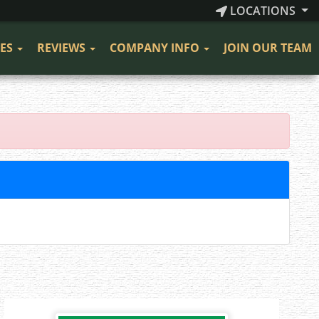
LOCATIONS
CES
REVIEWS
COMPANY INFO
JOIN OUR TEAM