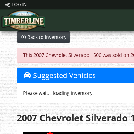
LOGIN
Back to Inventory
This 2007 Chevrolet Silverado 1500 was sold on 202
Suggested Vehicles
Please wait... loading inventory.
2007 Chevrolet Silverado 