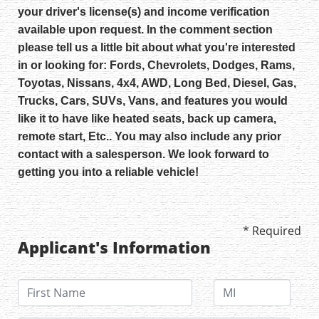
your driver's license(s) and income verification
available upon request. In the comment section
please tell us a little bit about what you're interested
in or looking for: Fords, Chevrolets, Dodges, Rams,
Toyotas, Nissans, 4x4, AWD, Long Bed, Diesel, Gas,
Trucks, Cars, SUVs, Vans, and features you would
like it to have like heated seats, back up camera,
remote start, Etc.. You may also include any prior
contact with a salesperson. We look forward to
getting you into a reliable vehicle!
* Required
Applicant's Information