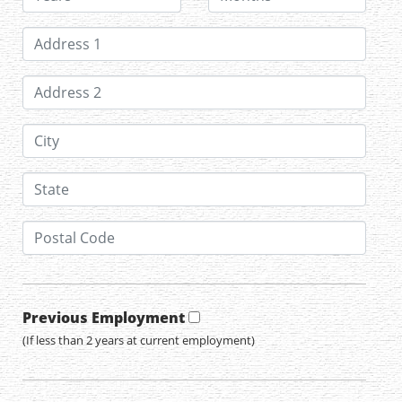
Previous Employment
(If less than 2 years at current employment)