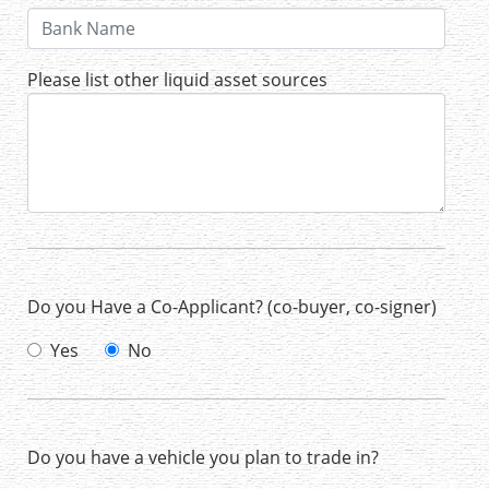
Please list other liquid asset sources
Do you Have a Co-Applicant? (co-buyer, co-signer)
Yes
No
Do you have a vehicle you plan to trade in?