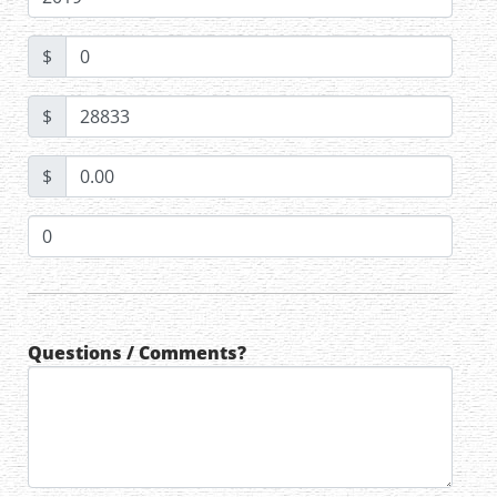
$
$
$
Questions / Comments?