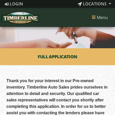
LOGIN
LOCATIONS
Menu
FULL APPLICATION
Thank you for your interest in our Pre-owned
inventory. Timberline Auto Sales prides ourselves in
attention to detail and security. Our qualified car
sales representatives will contact you shortly after
completing this application. In order for us to better
assist you with contacting the lenders please have