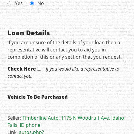
Yes
No
Loan Details
If you are unsure of the details of your loan then a
representative will contact you to aid you in
completion of this or any section that you request.
Check Here
If you would like a representative to
contact you.
Vehicle To Be Purchased
Seller:
Timberline Auto, 1175 N Woodruff Ave, Idaho
Falls, ID phone:
Link:
autos.php?