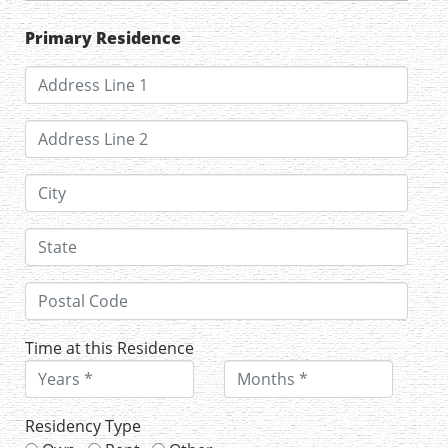
Primary Residence
Time at this Residence
Residency Type