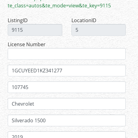
te_class=autos&te_mode=view&te_key=9115
ListingID
LocationID
License Number