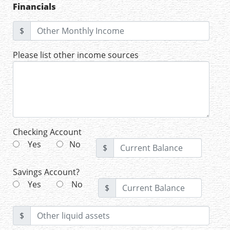
Financials
$
Please list other income sources
Checking Account
Yes
No
$
Savings Account?
Yes
No
$
$