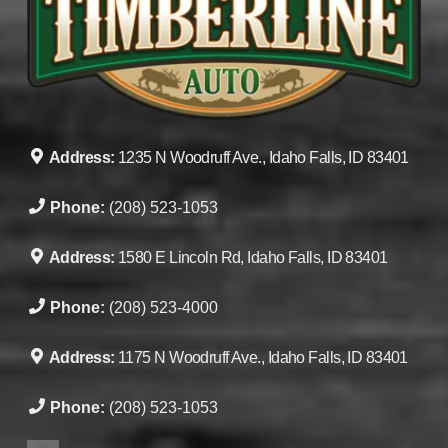
Address:
1235 N Woodruff Ave., Idaho Falls, ID 83401
Phone:
(208) 523-1053
Address:
1580 E Lincoln Rd, Idaho Falls, ID 83401
Phone:
(208) 523-4000
Address:
1175 N Woodruff Ave., Idaho Falls, ID 83401
Phone:
(208) 523-1053