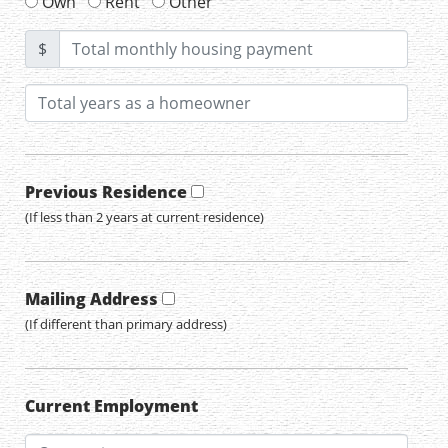
Own
Rent
Other
$
Previous Residence
(If less than 2 years at current residence)
Mailing Address
(If different than primary address)
Current Employment