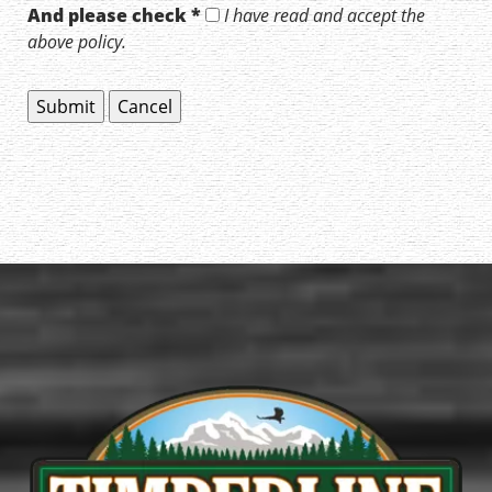
And please check *
I have read and accept the
above policy.