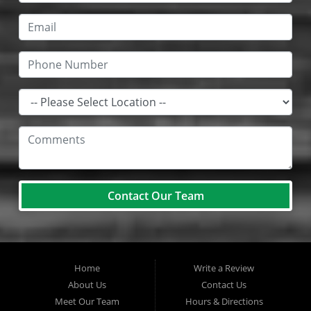
Contact Our Team
Home
Write a Review
About Us
Contact Us
Meet Our Team
Hours & Directions