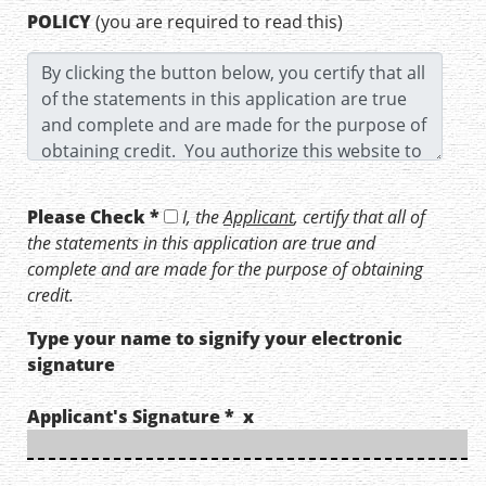
POLICY
(you are required to read this)
Please Check *
I, the
Applicant
, certify that all of
the statements in this application are true and
complete and are made for the purpose of obtaining
credit.
Type your name to signify your electronic
signature
Applicant's Signature * x