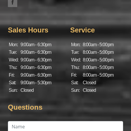
Sales Hours
Service
Mon:
9:00am - 6:30pm
Mon:
8:00am - 5:00pm
Tue:
9:00am - 6:30pm
Tue:
8:00am - 5:00pm
Wed:
9:00am - 6:30pm
Wed:
8:00am - 5:00pm
Thu:
9:00am - 6:30pm
Thu:
8:00am - 5:00pm
Fri:
9:00am - 6:30pm
Fri:
8:00am - 5:00pm
Sat:
9:00am - 5:30pm
Sat:
Closed
Sun:
Closed
Sun:
Closed
Questions