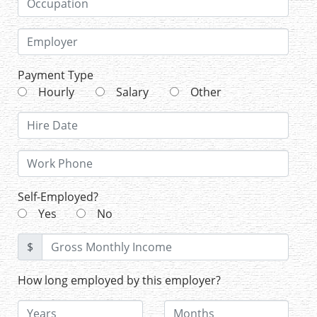
Payment Type
Hourly
Salary
Other
Self-Employed?
Yes
No
$
How long employed by this employer?