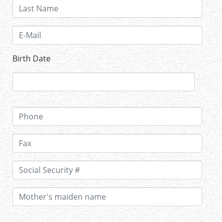
Birth Date