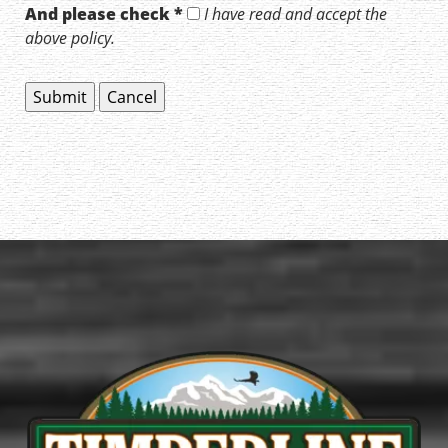
And please check *
I have read and accept the
above policy.