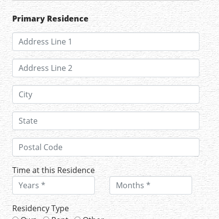
Primary Residence
Time at this Residence
Residency Type