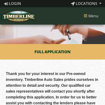
LOGIN
LOCATIONS
Menu
FULL APPLICATION
Thank you for your interest in our Pre-owned
inventory. Timberline Auto Sales prides ourselves in
attention to detail and security. Our qualified car
sales representatives will contact you shortly after
completing this application. In order for us to better
assist you with contacting the lenders please have