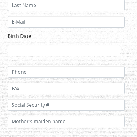
Birth Date