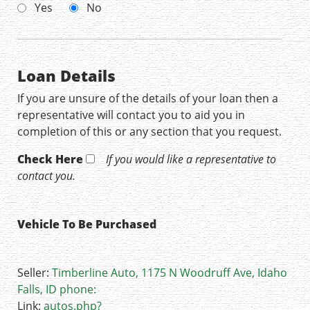
Yes
No
Loan Details
If you are unsure of the details of your loan then a
representative will contact you to aid you in
completion of this or any section that you request.
Check Here
If you would like a representative to
contact you.
Vehicle To Be Purchased
Seller:
Timberline Auto, 1175 N Woodruff Ave, Idaho
Falls, ID phone:
Link:
autos.php?