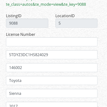
te_class=autos&te_mode=view&te_key=9088
ListingID
LocationID
License Number