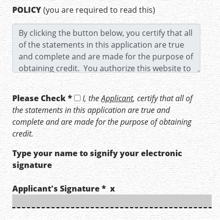
POLICY
(you are required to read this)
Please Check *
I, the
Applicant
, certify that all of
the statements in this application are true and
complete and are made for the purpose of obtaining
credit.
Type your name to signify your electronic
signature
Applicant's Signature * x