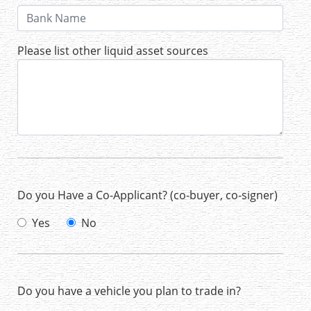
Please list other liquid asset sources
Do you Have a Co-Applicant? (co-buyer, co-signer)
Yes
No
Do you have a vehicle you plan to trade in?