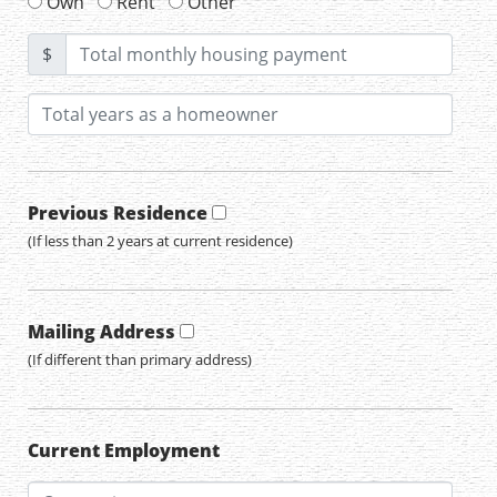
Own
Rent
Other
$
Previous Residence
(If less than 2 years at current residence)
Mailing Address
(If different than primary address)
Current Employment