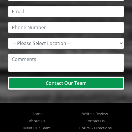
Contact Our Team
Home
Write a Review
About Us
Contact Us
Meet Our Team
Hours & Directions