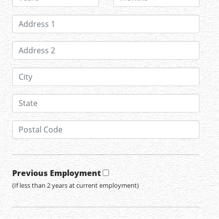
Previous Employment
(If less than 2 years at current employment)