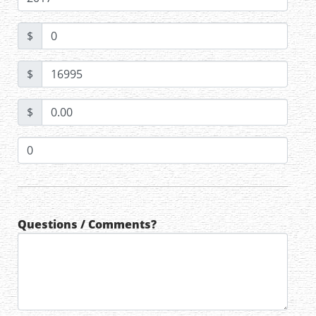
$
$
$
Questions / Comments?