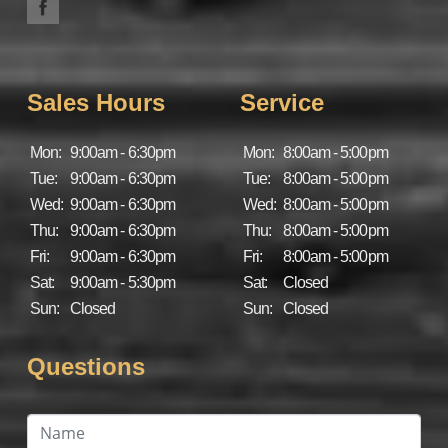
Sales Hours
Service
Mon:
9:00am - 6:30pm
Mon:
8:00am - 5:00pm
Tue:
9:00am - 6:30pm
Tue:
8:00am - 5:00pm
Wed:
9:00am - 6:30pm
Wed:
8:00am - 5:00pm
Thu:
9:00am - 6:30pm
Thu:
8:00am - 5:00pm
Fri:
9:00am - 6:30pm
Fri:
8:00am - 5:00pm
Sat:
9:00am - 5:30pm
Sat:
Closed
Sun:
Closed
Sun:
Closed
Questions