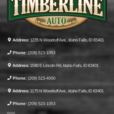
Address:
1235 N Woodruff Ave., Idaho Falls, ID 83401
Phone:
(208) 523-1053
Address:
1580 E Lincoln Rd, Idaho Falls, ID 83401
Phone:
(208) 523-4000
Address:
1175 N Woodruff Ave., Idaho Falls, ID 83401
Phone:
(208) 523-1053