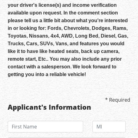
your driver's license(s) and income verification
available upon request. In the comment section
please tell us a little bit about what you're interested
in or looking for: Fords, Chevrolets, Dodges, Rams,
Toyotas, Nissans, 4x4, AWD, Long Bed, Diesel, Gas,
Trucks, Cars, SUVs, Vans, and features you would
like it to have like heated seats, back up camera,
remote start, Etc.. You may also include any prior
contact with a salesperson. We look forward to
getting you into a reliable vehicle!
* Required
Applicant's Information