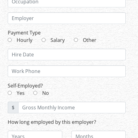
Payment Type
Hourly
Salary
Other
Self-Employed?
Yes
No
$
How long employed by this employer?