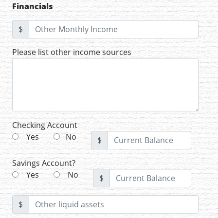
Financials
$
Please list other income sources
Checking Account
Yes
No
$
Savings Account?
Yes
No
$
$